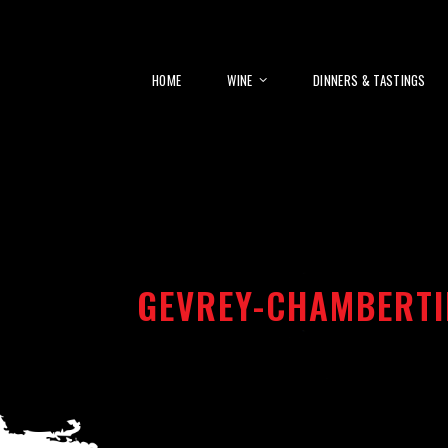
HOME
WINE
DINNERS & TASTINGS
GEVREY-CHAMBERTI