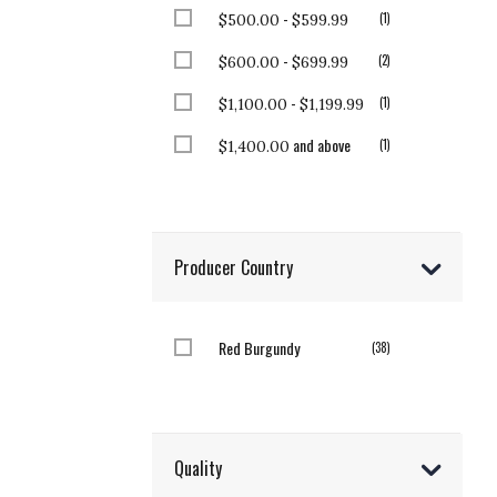
-
item
1
$500.00
$599.99
-
items
2
$600.00
$699.99
-
item
1
$1,100.00
$1,199.99
and above
item
1
$1,400.00
Producer Country
Red Burgundy
items
38
Quality