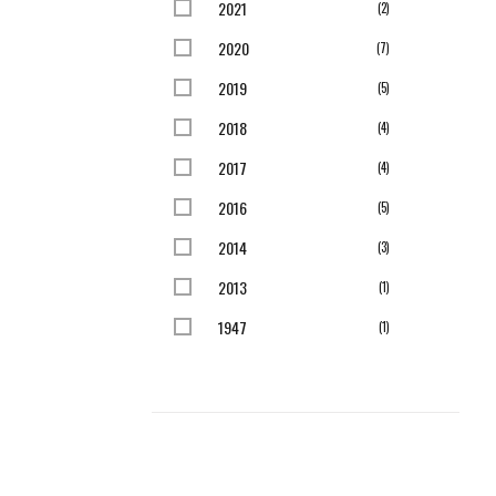
2021
items
2
2020
items
7
2019
items
5
2018
items
4
2017
items
4
2016
items
5
2014
items
3
2013
item
1
1947
item
1