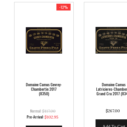
-12%
Domaine Camus Gevrey-
Domaine Camus
Chambertin 2017
Latricieres-Chamber
(8350)
Grand Cru 2017 (83
Normal:
$267.00
$117.00
Special
Pre-Arrival:
$102.95
Price
Add To Cart