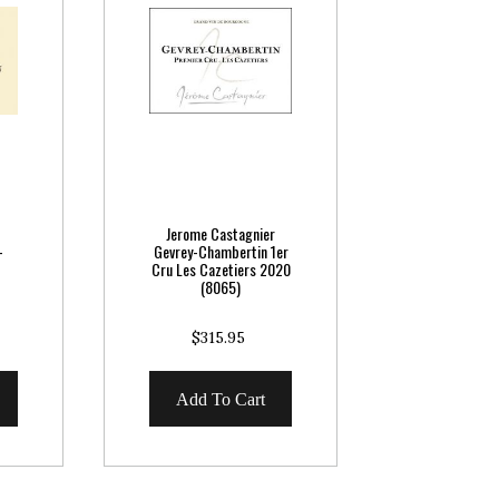
Jerome Castagnier
-
Gevrey-Chambertin 1er
Cru Les Cazetiers 2020
(8065)
$315.95
Add To Cart