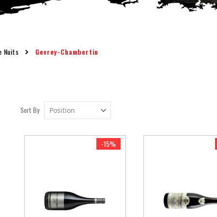
e Nuits
Gevrey-Chambertin
Set
Sort By
Descending
Direction
-15%