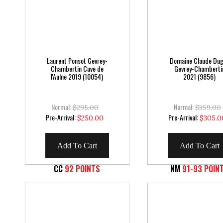
Laurent Ponsot Gevrey-
Domaine Claude Du
Chambertin Cuve de
Gevrey-Chamberti
l'Aulne 2019 (10054)
2021 (9856)
Normal:
Normal:
$295.00
$359.00
Special
Special
Pre-Arrival:
Pre-Arrival:
$250.00
$305.0
Price
Price
Add To Cart
Add To Cart
CC
92 POINTS
NM
91-93 POIN