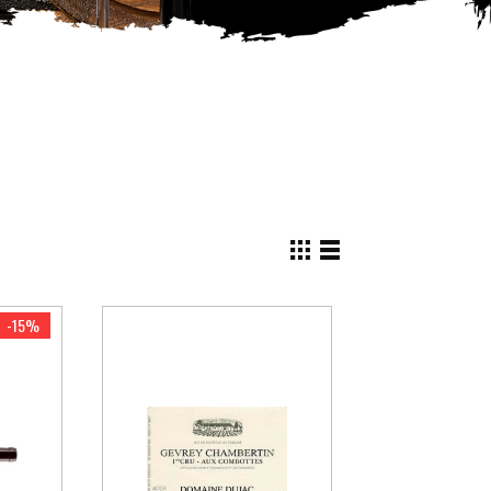
View
as
Grid
List
-15%