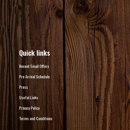
Quick links
Recent Email Offers
Pre Arrival Schedule
Press
Useful Links
Privacy Policy
Terms and Conditions