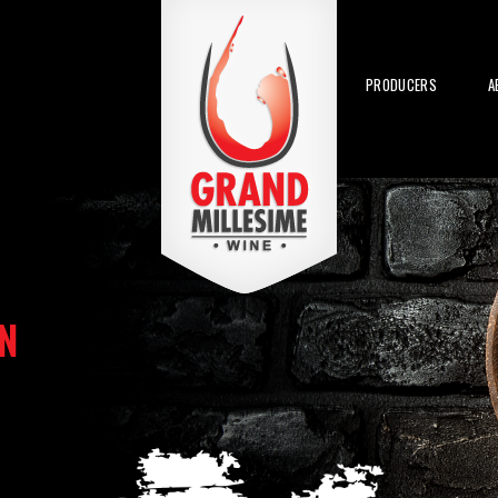
PRODUCERS
A
N