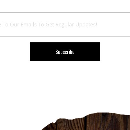
Sign
Up
for
Our
Newsletter:
Subscribe