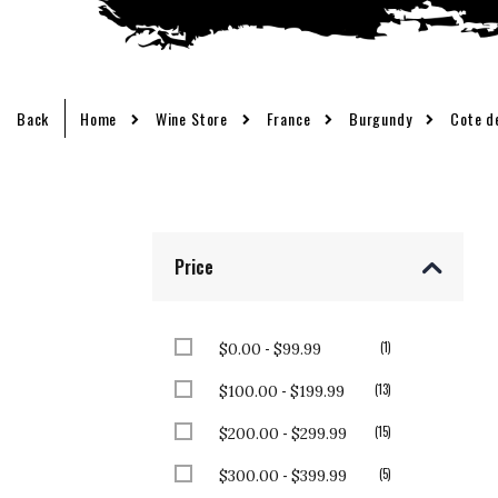
Back
Home
Wine Store
France
Burgundy
Cote d
Price
-
item
1
$0.00
$99.99
-
items
13
$100.00
$199.99
-
items
15
$200.00
$299.99
-
items
5
$300.00
$399.99