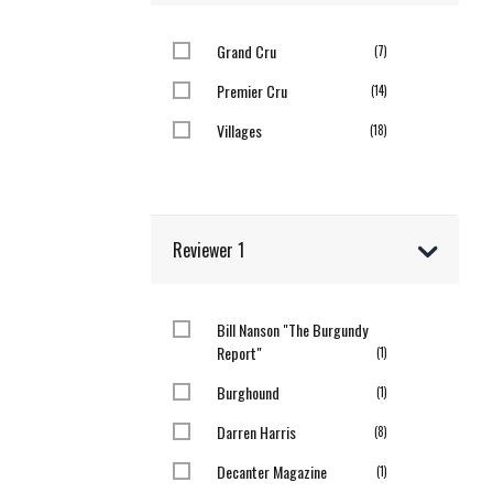
Grand Cru
items
7
Premier Cru
items
14
Villages
items
18
Reviewer 1
Bill Nanson "The Burgundy
Report"
item
1
Burghound
item
1
Darren Harris
items
8
Decanter Magazine
item
1