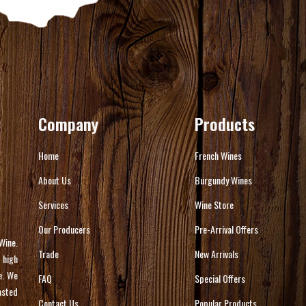
Company
Products
Home
French Wines
About Us
Burgundy Wines
Services
Wine Store
Our Producers
Pre-Arrival Offers
Wine.
Trade
New Arrivals
 high
e. We
FAQ
Special Offers
asted
Contact Us
Popular Products