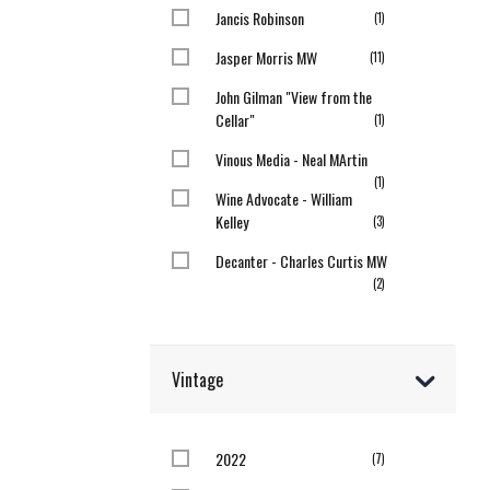
Jancis Robinson
item
1
Jasper Morris MW
items
11
John Gilman "View from the
Cellar"
item
1
Vinous Media - Neal MArtin
item
1
Wine Advocate - William
Kelley
items
3
Decanter - Charles Curtis MW
items
2
Vintage
2022
items
7