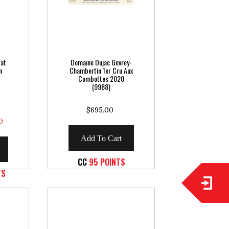
gat
Domaine Dujac Gevrey-
n
Chambertin 1er Cru Aux
Combottes 2020
(9988)
$695.00
0
Add To Cart
CC
95 POINTS
TS