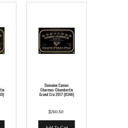
Domaine Camus
tin
Charmes-Chambertin
49)
Grand Cru 2017 (8346)
$260.50
Add To Cart