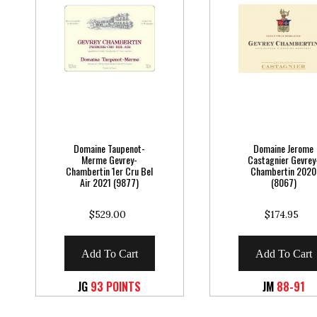
Domaine Taupenot-
Domaine Jerome
Merme Gevrey-
Castagnier Gevrey
Chambertin 1er Cru Bel
Chambertin 2020
Air 2021 (9877)
(8067)
$529.00
$174.95
Add To Cart
Add To Cart
JG
93 POINTS
JM
88-91