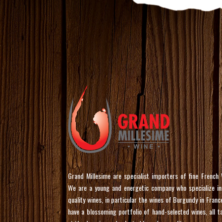
Grand Millesime are specialist importers of fine French 
We are a young and energetic company who specialize in
quality wines, in particular the wines of Burgundy in Franc
have a blossoming portfolio of hand-selected wines, all t