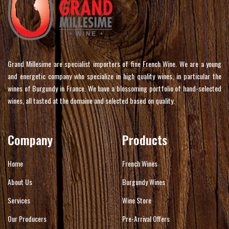
Grand Millesime are specialist importers of fine French Wine. We are a young
and energetic company who specialize in high quality wines, in particular the
wines of Burgundy in France. We have a blossoming portfolio of hand-selected
wines, all tasted at the domaine and selected based on quality.
Company
Products
Home
French Wines
About Us
Burgundy Wines
Services
Wine Store
Our Producers
Pre-Arrival Offers