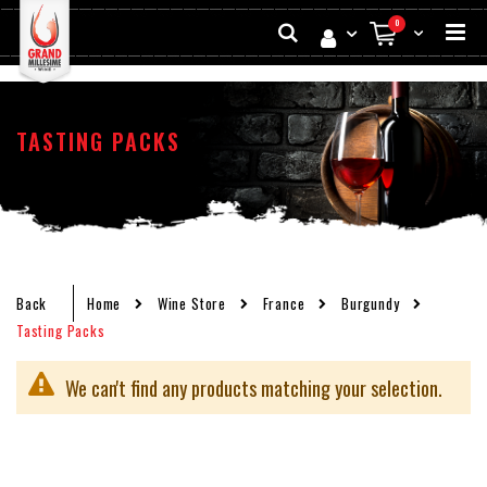
Skip
Search
items
0
to
My Cart
Conten
TASTING PACKS
Back
Home
Wine Store
France
Burgundy
Tasting Packs
We can't find any products matching your selection.