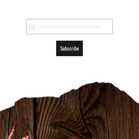
Sign
Up
for
Our
Subscribe
Newsletter: