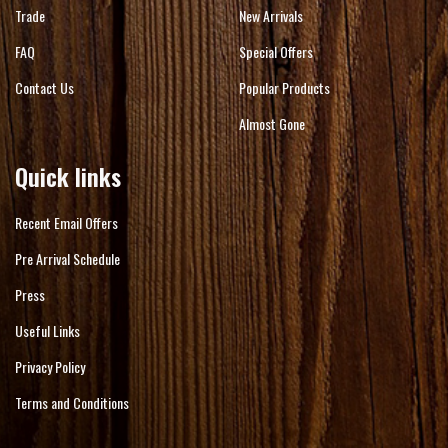
Trade
New Arrivals
FAQ
Special Offers
Contact Us
Popular Products
Almost Gone
Quick links
Recent Email Offers
Pre Arrival Schedule
Press
Useful Links
Privacy Policy
Terms and Conditions