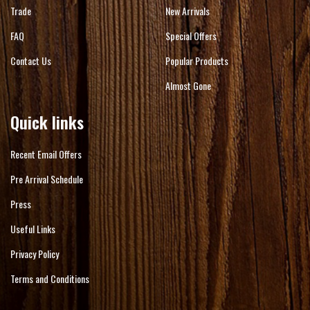
Trade
New Arrivals
FAQ
Special Offers
Contact Us
Popular Products
Almost Gone
Quick links
Recent Email Offers
Pre Arrival Schedule
Press
Useful Links
Privacy Policy
Terms and Conditions