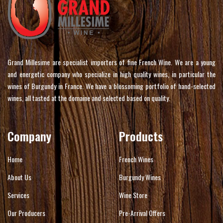
Grand Millesime are specialist importers of fine French Wine. We are a young
and energetic company who specialize in high quality wines, in particular the
wines of Burgundy in France. We have a blossoming portfolio of hand-selected
wines, all tasted at the domaine and selected based on quality.
Company
Products
Home
French Wines
About Us
Burgundy Wines
Services
Wine Store
Our Producers
Pre-Arrival Offers