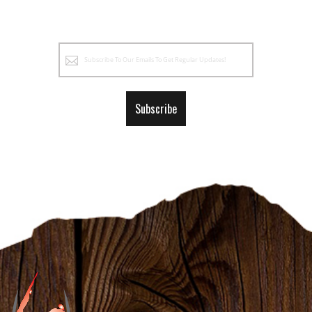
Sign
Up
for
Our
Subscribe
Newsletter: