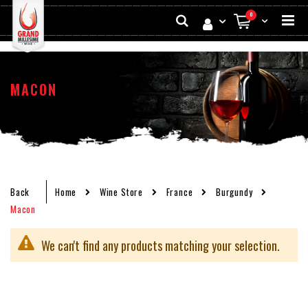
Skip
Search
items
0
to
My Cart
Conten
MACON
Back
Home
Wine Store
France
Burgundy
Macon
We can't find any products matching your selection.