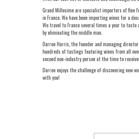
Grand Millesime are specialist importers of fine 
in France. We have been importing wines for a deca
We travel to France several times a year to taste a
by eliminating the middle man.
Darren Harris, the founder and managing director 
hundreds of tastings featuring wines from all over
second non-industry person at the time to receive 
Darren enjoys the challenge of discovering new win
with you!