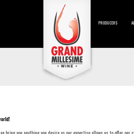
PRODUCERS
A
orld!
n bring you anything you desire as our expertise allows us to offer our cl