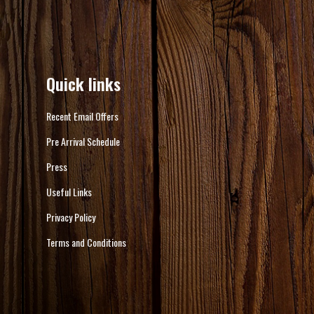
Quick links
Recent Email Offers
Pre Arrival Schedule
Press
Useful Links
Privacy Policy
Terms and Conditions