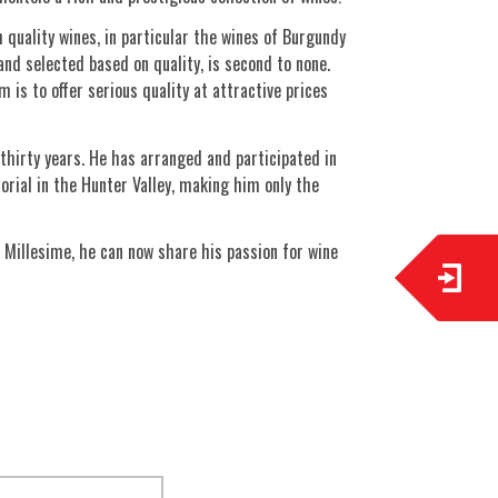
quality wines, in particular the wines of Burgundy
nd selected based on quality, is second to none.
 is to offer serious quality at attractive prices
thirty years. He has arranged and participated in
orial in the Hunter Valley, making him only the
 Millesime, he can now share his passion for wine