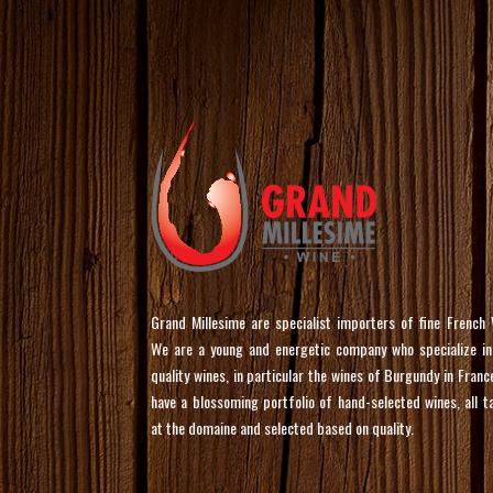
Grand Millesime are specialist importers of fine French 
We are a young and energetic company who specialize in
quality wines, in particular the wines of Burgundy in Franc
have a blossoming portfolio of hand-selected wines, all t
at the domaine and selected based on quality.