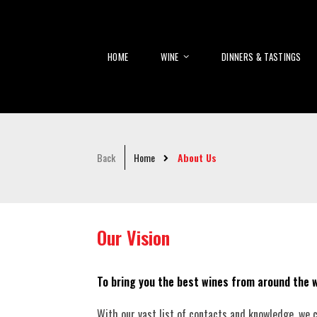
HOME
WINE
DINNERS & TASTINGS
Back
Home
About Us
Our Vision
To bring you the best wines from around the w
With our vast list of contacts and knowledge, we ca