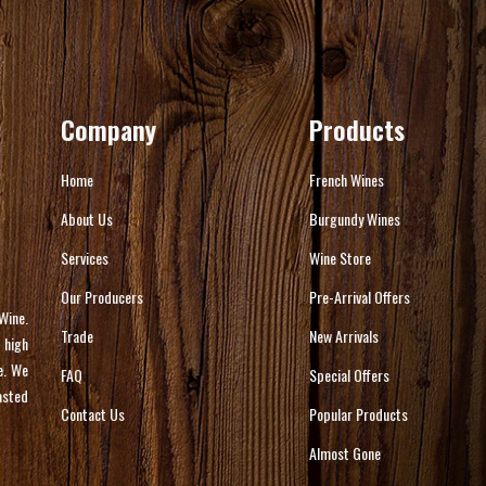
Company
Products
Home
French Wines
About Us
Burgundy Wines
Services
Wine Store
Our Producers
Pre-Arrival Offers
Wine.
Trade
New Arrivals
 high
e. We
FAQ
Special Offers
asted
Contact Us
Popular Products
Almost Gone