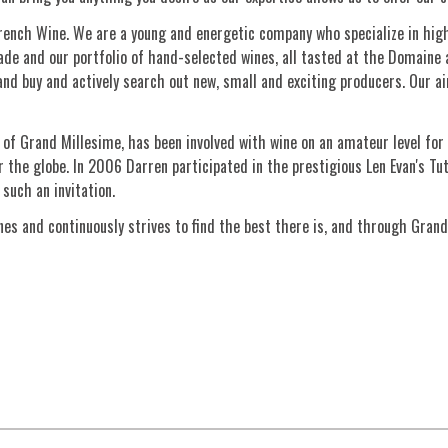
French Wine. We are a young and energetic company who specialize in high 
de and our portfolio of hand-selected wines, all tasted at the Domaine a
nd buy and actively search out new, small and exciting producers. Our aim
of Grand Millesime, has been involved with wine on an amateur level for 
 the globe. In 2006 Darren participated in the prestigious Len Evan's Tut
such an invitation.
es and continuously strives to find the best there is, and through Grand
Sign