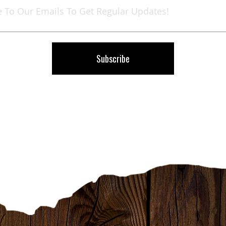
Up
for
Our
Newsletter:
Subscribe