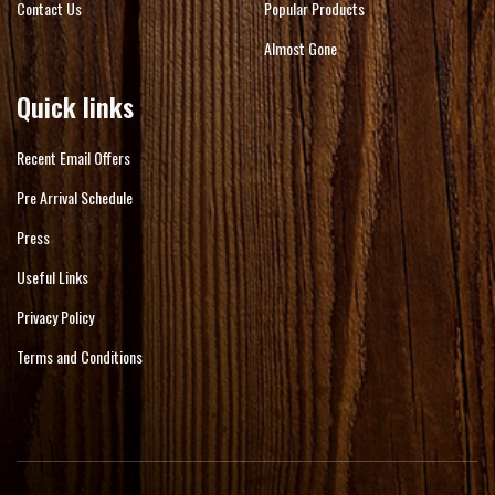
Contact Us
Popular Products
Almost Gone
Quick links
Recent Email Offers
Pre Arrival Schedule
Press
Useful Links
Privacy Policy
Terms and Conditions