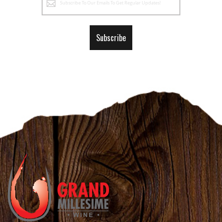
Up
for
Our
Subscribe
Newsletter: