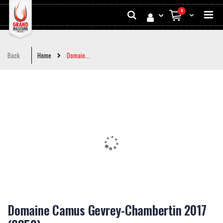
Skip
Search
0
to
My Cart
Conten
Back
Home
Domain...
Skip
to
the
end
of
the
images
gallery
Skip
to
Domaine Camus Gevrey-Chambertin 2017
the