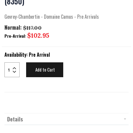
(8350)
beginning
of
the
Gevrey-Chambertin - Domaine Camus - Pre Arrivals
images
gallery
Normal:
$117.00
Special
$102.95
Pre-Arrival:
Price
Availability:
Pre Arrival
Add to Cart
Details