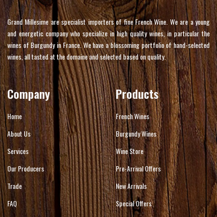
Grand Millesime are specialist importers of fine French Wine. We are a young
and energetic company who specialize in high quality wines, in particular the
wines of Burgundy in France. We have a blossoming portfolio of hand-selected
wines, all tasted at the domaine and selected based on quality.
Company
Products
Home
French Wines
About Us
Burgundy Wines
Services
Wine Store
Our Producers
Pre-Arrival Offers
Trade
New Arrivals
FAQ
Special Offers