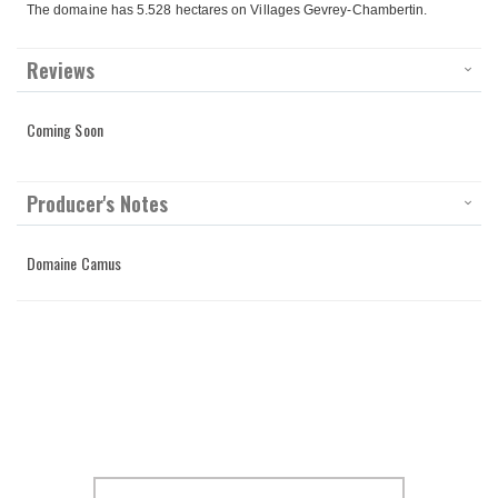
The domaine has 5.528 hectares on Villages Gevrey-Chambertin.
Reviews
Coming Soon
Producer's Notes
Domaine Camus
Sign