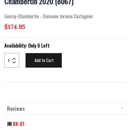
Chambertin 2020 (8067)
beginning
of
the
Gevrey-Chambertin - Domaine Jerome Castagnier
images
gallery
$174.95
Availability:
Only 6 Left
Add to Cart
Reviews
JM
88-91