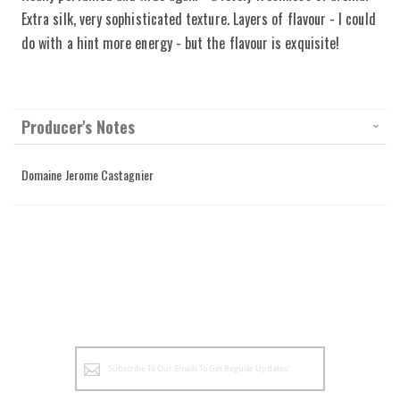
Extra silk, very sophisticated texture. Layers of flavour - I could
do with a hint more energy - but the flavour is exquisite!
Producer's Notes
Domaine Jerome Castagnier
Sign
Up
for