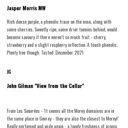
Jasper Morris MW
Rich dense purple, a phenolic trace on the nose, along with
some cherries. Sweetly ripe, some drier tannins behind, would
become savoury if there weren’t so much fruit - cherry,
strawberry and a slight raspberry inflection. A touch phenolic.
Plenty hee though. Tasted: December 2021
JG
John Gilman "View from the Cellar"
From Les Seuvrées - ‘It seems all the Morey domaines are in
the same place in Gevrey - they are also the closest to Morey!’
Really perfumed and wide again - a lovely freshness of aroma.