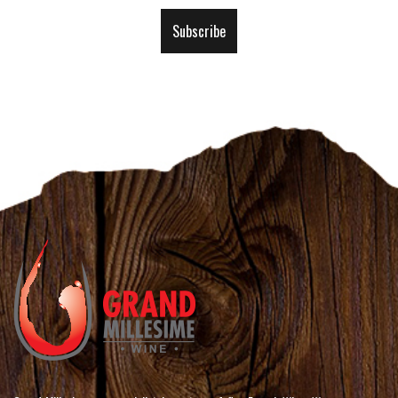
Our
Subscribe
Newsletter: