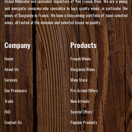
Grand Millesime are specialist importers of fine French Wine. We are a young
and energetic company who specialize in high quality wines, in particular the
wines of Burgundy in France. We have a blossoming portfolio of hand-selected
wines, all tasted at the domaine and selected based on quality.
Company
Products
Home
French Wines
About Us
Burgundy Wines
Services
Wine Store
Our Producers
Pre-Arrival Offers
Trade
New Arrivals
FAQ
Special Offers
Contact Us
Popular Products