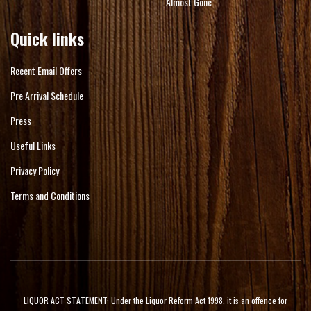
Almost Gone
Quick links
Recent Email Offers
Pre Arrival Schedule
Press
Useful Links
Privacy Policy
Terms and Conditions
LIQUOR ACT STATEMENT: Under the Liquor Reform Act 1998, it is an offence for