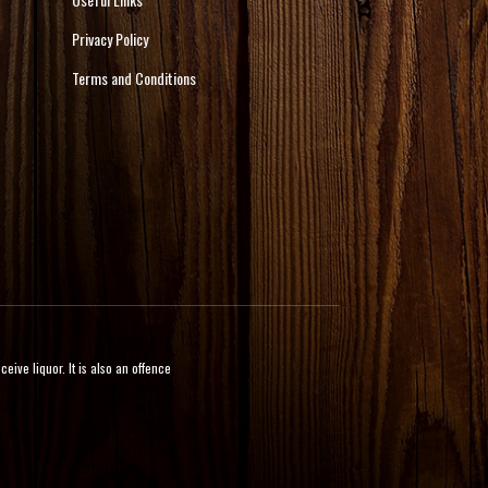
Privacy Policy
Terms and Conditions
ive liquor. It is also an offence