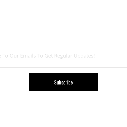
Sign
Up
for
Our
Newsletter:
Subscribe