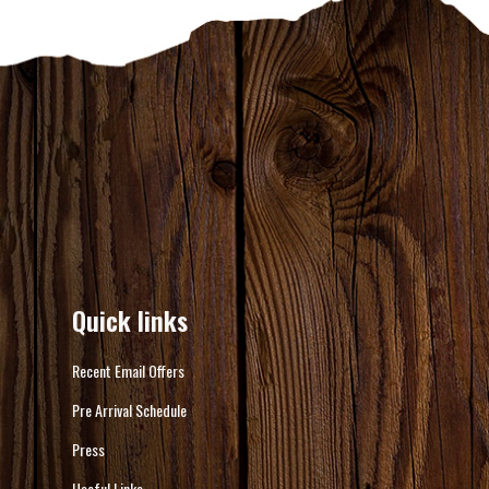
Quick links
Recent Email Offers
Pre Arrival Schedule
Press
Useful Links