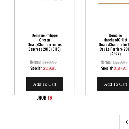
Domaine Philippe
Domaine
Cheron
MarchandGrillot
GevreyChambertin Les
GevreyChambertin 1
Seuvrees 2016 (5118)
Cru La Perriere 20
(4927)
Normal:
Normal:
$140.95
$220.95
Special
Special
Special:
Special:
$119.81
$187.81
Price
Price
Add To Cart
Add To Cart
JROB
16
Page