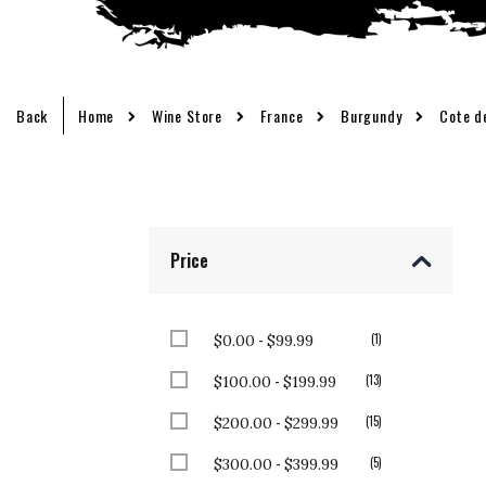
Back
Home
Wine Store
France
Burgundy
Cote d
Price
-
item
1
$0.00
$99.99
-
items
13
$100.00
$199.99
-
items
15
$200.00
$299.99
-
items
5
$300.00
$399.99