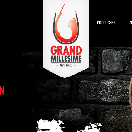
PRODUCERS
A
N