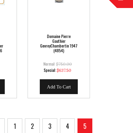
Domaine Pierre
Gauthier
er
GevreyChambertin 1947
16
(4854)
Normal:
$750.00
Special
Special:
$637.50
Price
Add To Cart
Page
Previous
Page
Page
Page
Page
You're currently read
1
2
3
4
5