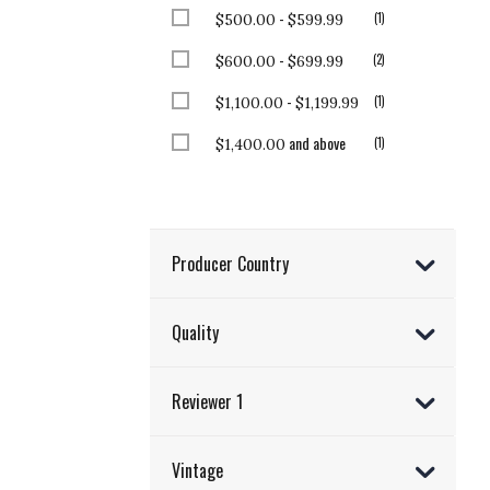
-
item
1
$500.00
$599.99
-
items
2
$600.00
$699.99
-
item
1
$1,100.00
$1,199.99
and above
item
1
$1,400.00
Producer Country
Quality
Reviewer 1
Vintage