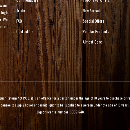
Wine.
Trade
New Arrivals
 high
e. We
FAQ
Special Offers
asted
Contact Us
Popular Products
Almost Gone
 Reform Act 1998, it is an offence for a person under the age of 18 years to purchase or rece
licensee to supply liquor or permit liquor to be supplied to a person under the age of 18 years.
Liquor license number: 36061648.