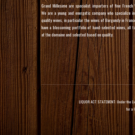
Grand Millesime are specialist importers of fine French 
We are a young and energetic company who specialize in
quality wines, in particular the wines of Burgundy in Franc
have a blossoming portfolio of hand-selected wines, all t
at the domaine and selected based on quality.
LIQUOR ACT STATEMENT: Under the Liquor
for a 