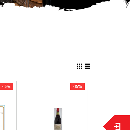
View
as
Grid
List
-15%
-15%