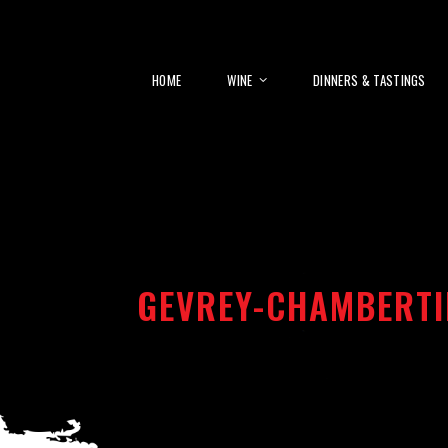
HOME
WINE
DINNERS & TASTINGS
GEVREY-CHAMBERTI