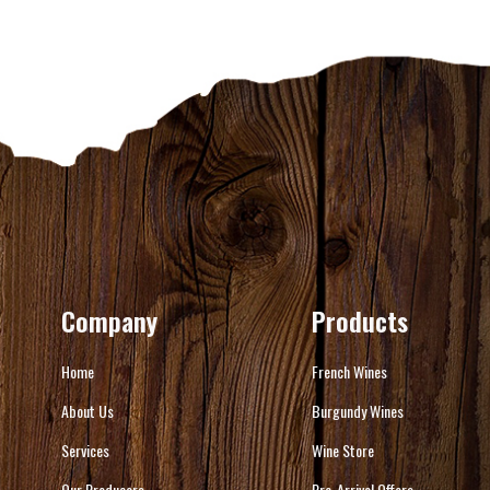
Company
Products
Home
French Wines
About Us
Burgundy Wines
Services
Wine Store
Our Producers
Pre-Arrival Offers