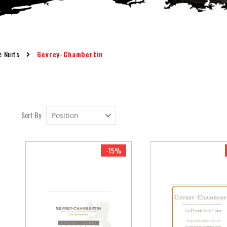
e Nuits
Gevrey-Chambertin
Set
Sort By
Descending
Direction
-15%