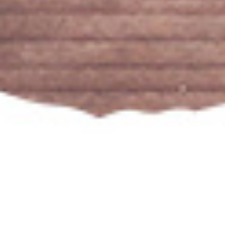
Our Popular Wines