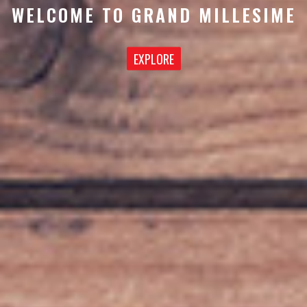
WELCOME TO GRAND MILLESIME
EXPLORE