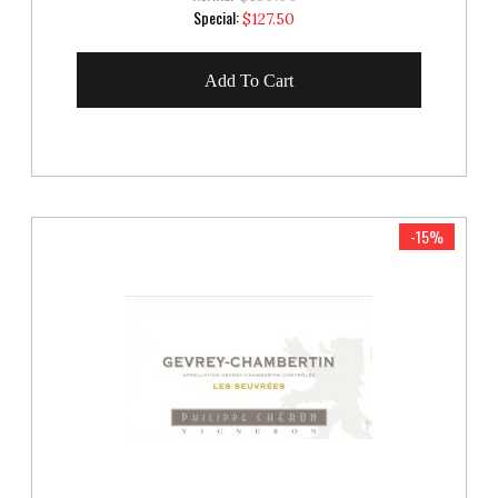
Special
Special:
$127.50
Price
Add To Cart
-15%