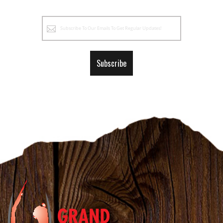
Sign
Up
for
Our
Subscribe
Newsletter: