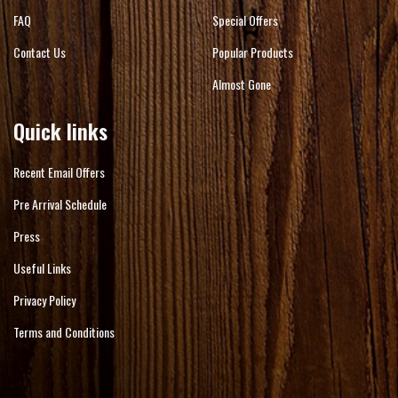
FAQ
Special Offers
Contact Us
Popular Products
Almost Gone
Quick links
Recent Email Offers
Pre Arrival Schedule
Press
Useful Links
Privacy Policy
Terms and Conditions