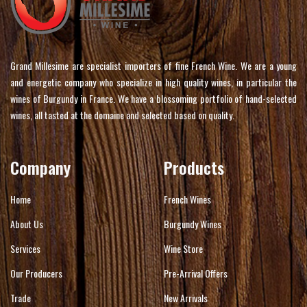
Grand Millesime are specialist importers of fine French Wine. We are a young
and energetic company who specialize in high quality wines, in particular the
wines of Burgundy in France. We have a blossoming portfolio of hand-selected
wines, all tasted at the domaine and selected based on quality.
Company
Products
Home
French Wines
About Us
Burgundy Wines
Services
Wine Store
Our Producers
Pre-Arrival Offers
Trade
New Arrivals