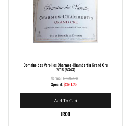
Domaine des Varoilles Charmes-Chambertin Grand Cru
2016 (5343)
Normal:
$425.00
Special
Special:
$361.25
Price
Add To Cart
JROB