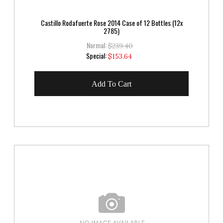
Castillo Rodafuerte Rose 2014 Case of 12 Bottles (12x
2785)
Normal:
$239.40
Special
Special:
$153.64
Price
Add To Cart