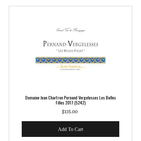
Domaine Jean Chartron Pernand Vergelesses Les Belles
Filles 2017 (5242)
$135.00
Add To Cart