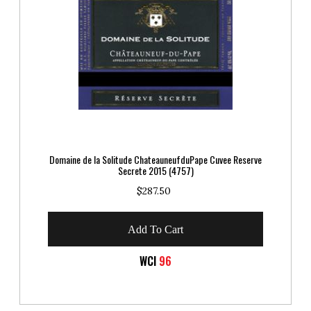
Domaine de la Solitude ChateauneufduPape Cuvee Reserve
Secrete 2015 (4757)
$287.50
Add To Cart
WCI
96