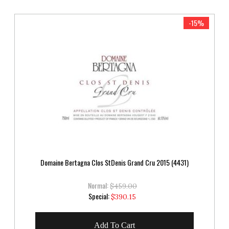
-15%
Domaine Bertagna Clos StDenis Grand Cru 2015 (4431)
Normal:
$459.00
Special
Special:
$390.15
Price
Add To Cart