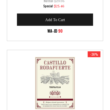
Normal:
$29.95
Special
Special:
$25.46
Price
Add To Cart
WA-JD
90
-36%