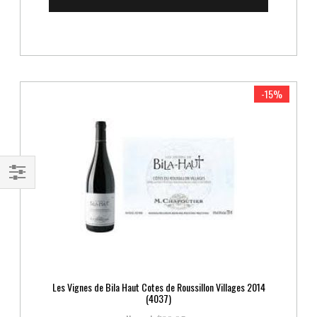
-15%
Shop
By
Les Vignes de Bila Haut Cotes de Roussillon Villages 2014
(4037)