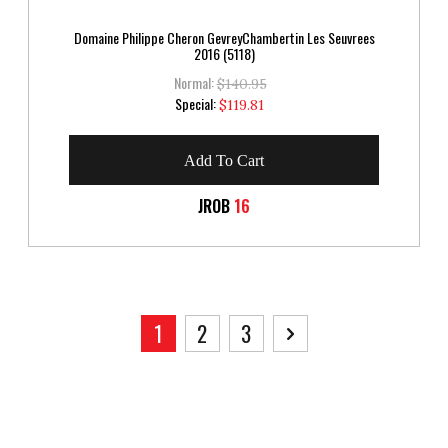
Domaine Philippe Cheron GevreyChambertin Les Seuvrees
2016 (5118)
Normal:
$140.95
Special
Special:
$119.81
Price
Add To Cart
JROB
16
Page
You're currently reading page
Page
Page
Page
Next
1
2
3