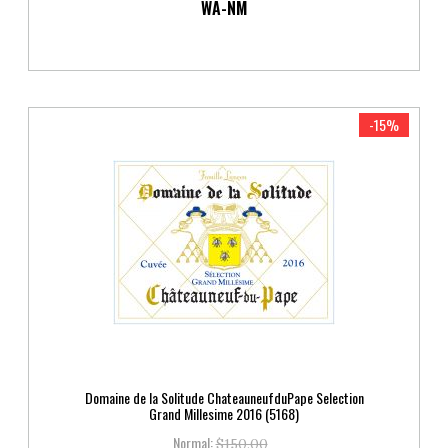
WA-NM
-15%
Domaine de la Solitude ChateauneufduPape Selection
Grand Millesime 2016 (5168)
Normal:
$150.00