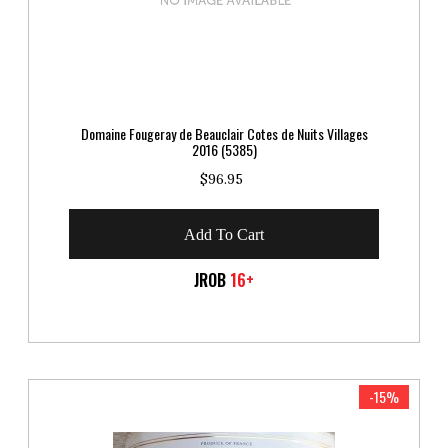
Domaine Fougeray de Beauclair Cotes de Nuits Villages
2016 (5385)
$96.95
Add To Cart
JROB
16+
-15%