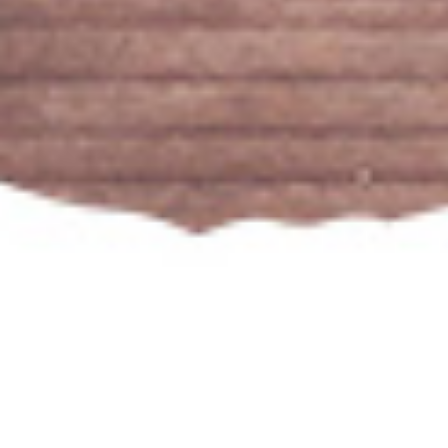
Our Popular Wines