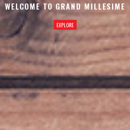
WELCOME TO GRAND MILLESIME
EXPLORE