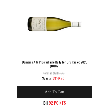
Domaine A & P De Villaine Rully 1er Cru Raclot 2020
(10182)
Normal:
$211.50
Special
Special:
$179.95
Price
Add To Cart
BH
92 POINTS