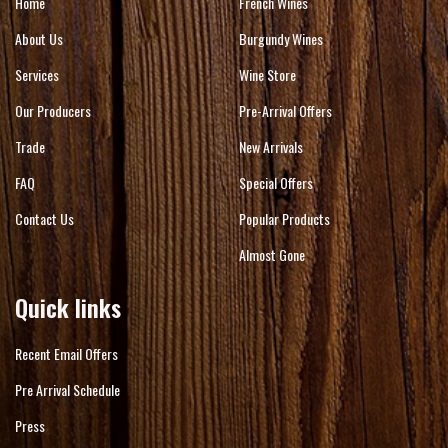
Home
French Wines
About Us
Burgundy Wines
Services
Wine Store
Our Producers
Pre-Arrival Offers
Trade
New Arrivals
FAQ
Special Offers
Contact Us
Popular Products
Almost Gone
Quick links
Recent Email Offers
Pre Arrival Schedule
Press