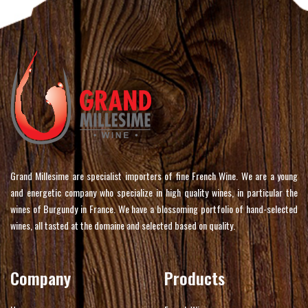
Grand Millesime are specialist importers of fine French Wine. We are a young
and energetic company who specialize in high quality wines, in particular the
wines of Burgundy in France. We have a blossoming portfolio of hand-selected
wines, all tasted at the domaine and selected based on quality.
Company
Products