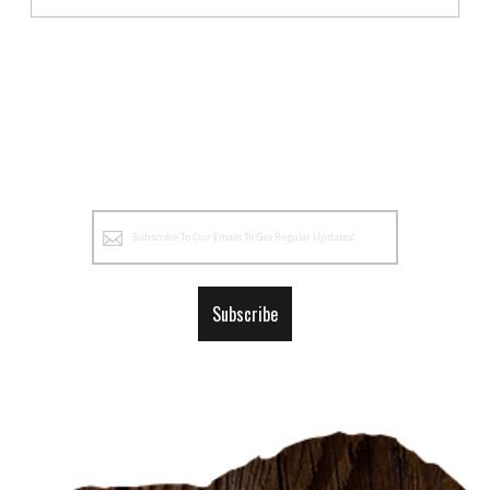
Sign
Up
for
Our
Subscribe
Newsletter: