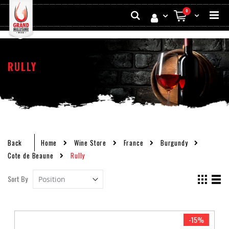
Skip
Search
0
to
My Cart
Conten
RULLY
Back
Home
Wine Store
France
Burgundy
Cote de Beaune
Rully
Set
View
Sort By
Descending
as
Grid
List
Direction
-15%