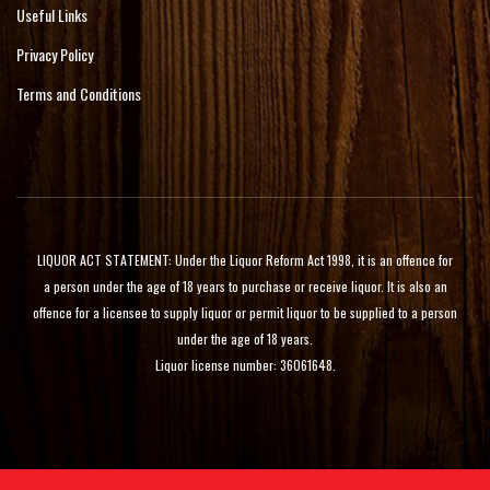
Useful Links
Privacy Policy
Terms and Conditions
LIQUOR ACT STATEMENT: Under the Liquor Reform Act 1998, it is an offence for
a person under the age of 18 years to purchase or receive liquor. It is also an
offence for a licensee to supply liquor or permit liquor to be supplied to a person
under the age of 18 years.
Liquor license number: 36061648.