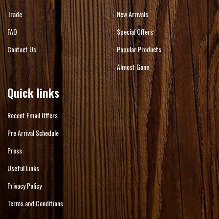
Trade
New Arrivals
FAQ
Special Offers
Contact Us
Popular Products
Almost Gone
Quick links
Recent Email Offers
Pre Arrival Schedule
Press
Useful Links
Privacy Policy
Terms and Conditions