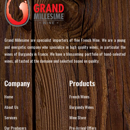
Grand Millesime are specialist importers of fine French Wine. We are a young
and energetic company who specialize in high quality wines, in particular the
wines of Burgundy in France. We have a blossoming portfolio of hand-selected
wines, all tasted at the domaine and selected based on quality.
Company
Products
Home
French Wines
About Us
Burgundy Wines
Services
Wine Store
Our Producers
Pre-Arrival Offers