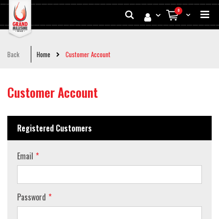
Skip
Search
items
0
to
My Cart
Conten
Back
Home
Customer Account
Customer Account
Registered Customers
Email
Password