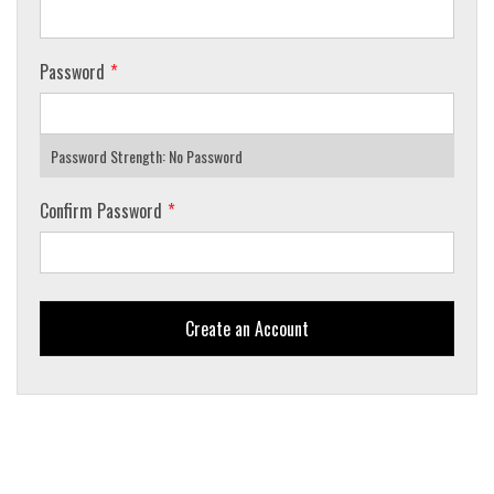
Password
Password Strength:
No Password
Confirm Password
Create an Account