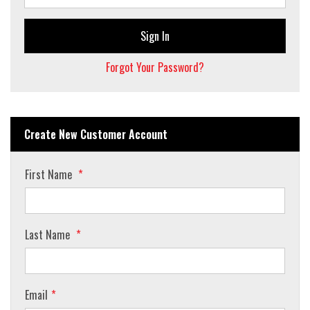
Sign In
Forgot Your Password?
Create New Customer Account
First Name
Last Name
Email