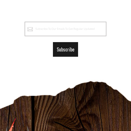
Sign
Up
for
Our
Subscribe
Newsletter: