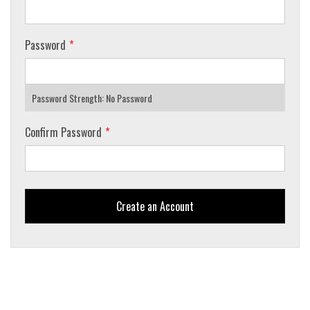
Password
Password Strength:
No Password
Confirm Password
Create an Account