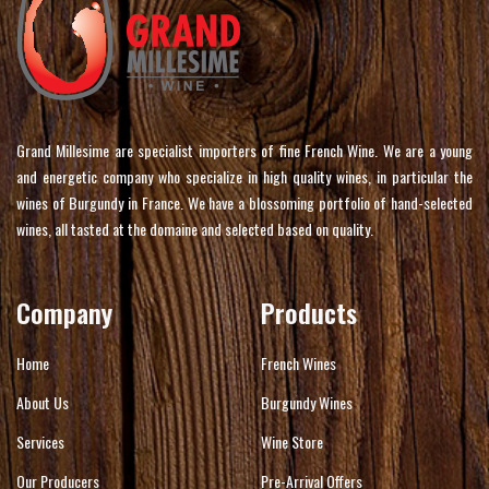
Grand Millesime are specialist importers of fine French Wine. We are a young
and energetic company who specialize in high quality wines, in particular the
wines of Burgundy in France. We have a blossoming portfolio of hand-selected
wines, all tasted at the domaine and selected based on quality.
Company
Products
Home
French Wines
About Us
Burgundy Wines
Services
Wine Store
Our Producers
Pre-Arrival Offers