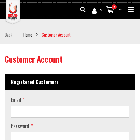
Skip
Search
0
to
My Cart
Conten
Back
Home
Customer Account
Customer Account
Registered Customers
Email
Password