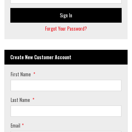
Sign In
Forgot Your Password?
Create New Customer Account
First Name
Last Name
Email