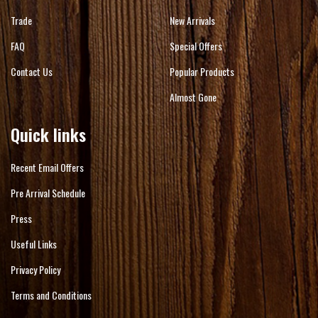
Trade
New Arrivals
FAQ
Special Offers
Contact Us
Popular Products
Almost Gone
Quick links
Recent Email Offers
Pre Arrival Schedule
Press
Useful Links
Privacy Policy
Terms and Conditions