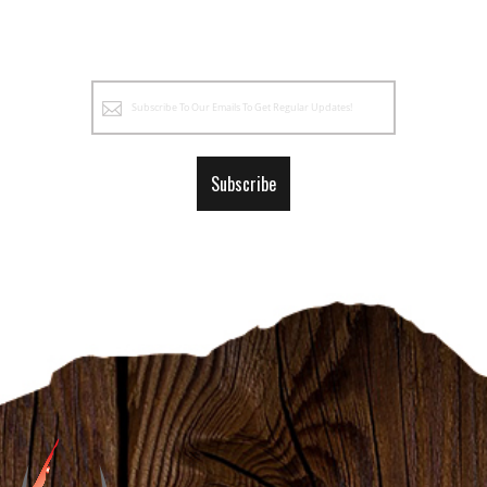
Sign
Up
for
Our
Subscribe
Newsletter: