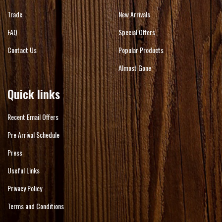
Trade
New Arrivals
FAQ
Special Offers
Contact Us
Popular Products
Almost Gone
Quick links
Recent Email Offers
Pre Arrival Schedule
Press
Useful Links
Privacy Policy
Terms and Conditions