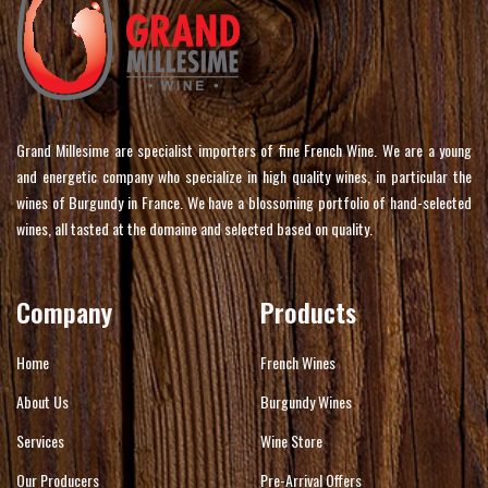
Grand Millesime are specialist importers of fine French Wine. We are a young
and energetic company who specialize in high quality wines, in particular the
wines of Burgundy in France. We have a blossoming portfolio of hand-selected
wines, all tasted at the domaine and selected based on quality.
Company
Products
Home
French Wines
About Us
Burgundy Wines
Services
Wine Store
Our Producers
Pre-Arrival Offers