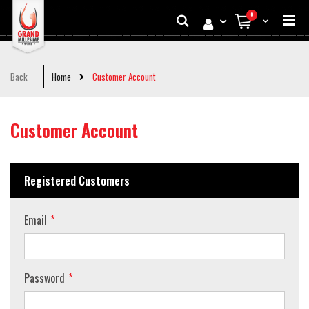
Skip
Search
0
to
My Cart
Conten
Back
Home
Customer Account
Customer Account
Registered Customers
Email
Password