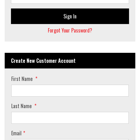
Sign In
Forgot Your Password?
Create New Customer Account
First Name
Last Name
Email