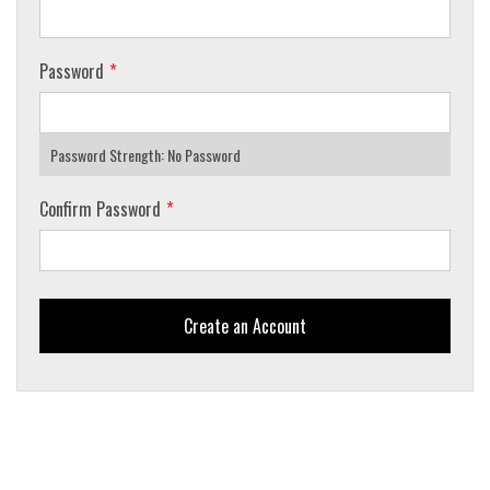
Password
Password Strength:
No Password
Confirm Password
Create an Account