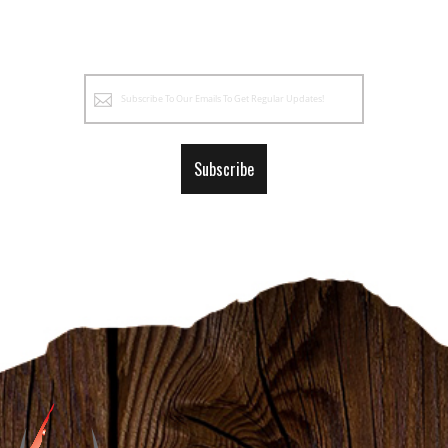
Sign
Up
for
Our
Subscribe
Newsletter: