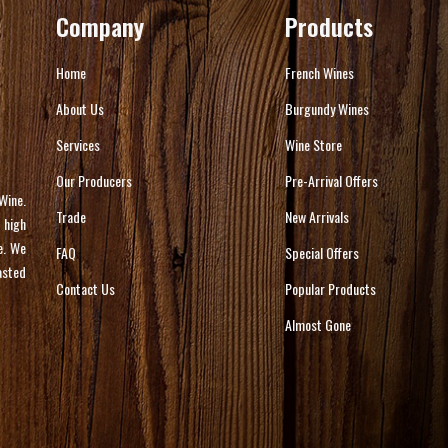
Company
Products
Home
French Wines
About Us
Burgundy Wines
Services
Wine Store
Our Producers
Pre-Arrival Offers
Wine.
Trade
New Arrivals
 high
e. We
FAQ
Special Offers
asted
Contact Us
Popular Products
Almost Gone