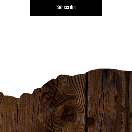
Subscribe