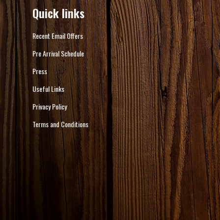
Quick links
Recent Email Offers
Pre Arrival Schedule
Press
Useful Links
Privacy Policy
Terms and Conditions