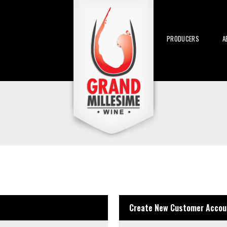
PRODUCERS
A
Create New Customer Accou