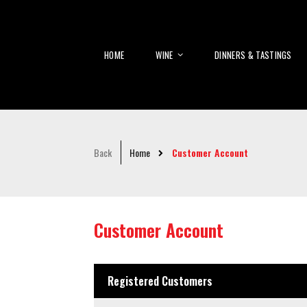
HOME
WINE
DINNERS & TASTINGS
Back
Home
Customer Account
Customer Account
Registered Customers