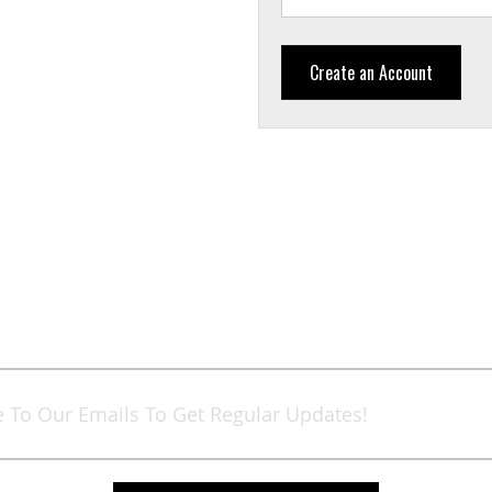
Create an Account
Sign
Up
for
Our
Newsletter: