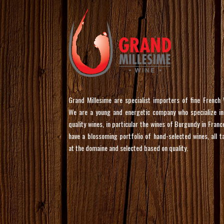
Grand Millesime are specialist importers of fine French 
We are a young and energetic company who specialize in
quality wines, in particular the wines of Burgundy in Franc
have a blossoming portfolio of hand-selected wines, all t
at the domaine and selected based on quality.