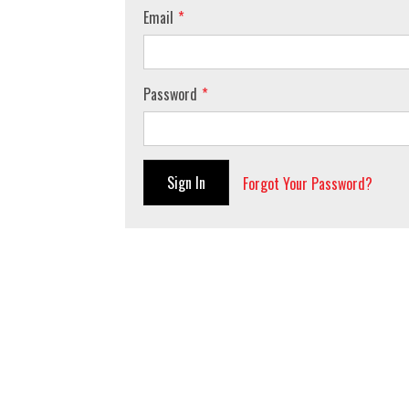
Email
Password
Sign In
Forgot Your Password?