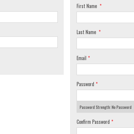
First Name
Last Name
Email
Password
Password Strength:
No Password
Confirm Password