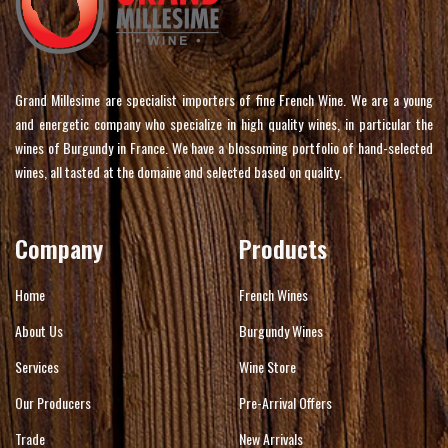
Grand Millesime are specialist importers of fine French Wine. We are a young
and energetic company who specialize in high quality wines, in particular the
wines of Burgundy in France. We have a blossoming portfolio of hand-selected
wines, all tasted at the domaine and selected based on quality.
Company
Products
Home
French Wines
About Us
Burgundy Wines
Services
Wine Store
Our Producers
Pre-Arrival Offers
Trade
New Arrivals