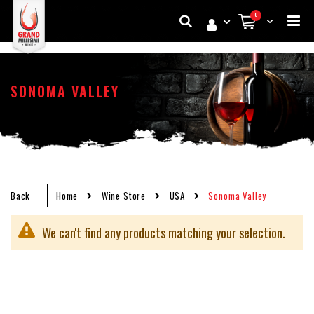
Skip
Search
items
0
to
My Cart
Conten
SONOMA VALLEY
Back
Home
Wine Store
USA
Sonoma Valley
We can't find any products matching your selection.