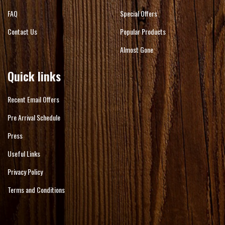
FAQ
Special Offers
Contact Us
Popular Products
Almost Gone
Quick links
Recent Email Offers
Pre Arrival Schedule
Press
Useful Links
Privacy Policy
Terms and Conditions