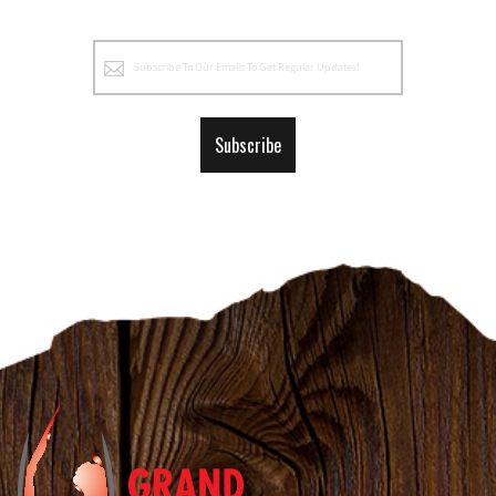
Sign
Up
for
Our
Subscribe
Newsletter: