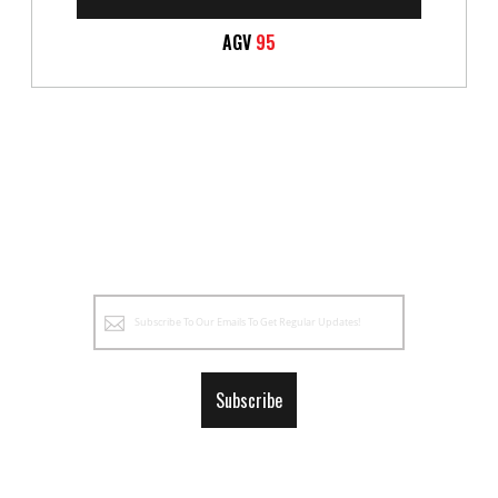
AGV
95
Sign
Up
for
Our
Subscribe
Newsletter: