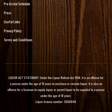
Pre Arrival Schedule
Press
Useful Links
Privacy Policy
Terms and Conditions
LIQUOR ACT STATEMENT: Under the Liquor Reform Act 1998, it is an offence for
a person under the age of 18 years to purchase or receive liquor. It is also an
offence for a licensee to supply liquor or permit liquor to be supplied to a person
under the age of 18 years.
Liquor license number: 36061648.