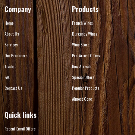
Company
Products
Home
French Wines
About Us
Burgundy Wines
Services
Wine Store
Our Producers
Pre-Arrival Offers
Trade
New Arrivals
FAQ
Special Offers
Contact Us
Popular Products
Almost Gone
Quick links
Recent Email Offers