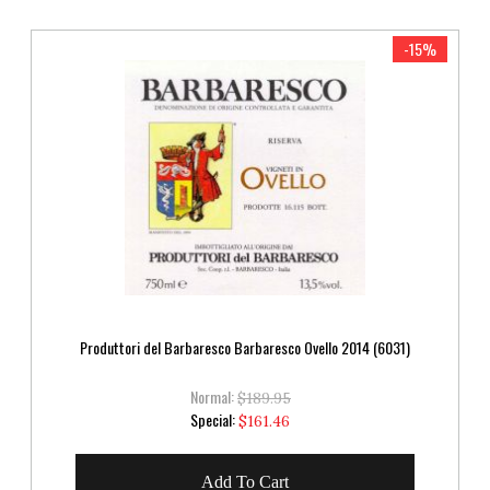
-15%
Produttori del Barbaresco Barbaresco Ovello 2014 (6031)
Normal:
$189.95
Special
Special:
$161.46
Price
Add To Cart