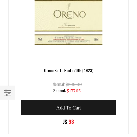
Oreno Sette Ponti 2015 (4923)
Normal:
$209.00
Special
Special:
$177.65
Price
Shop
Add To Cart
By
JS
98