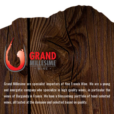
Grand Millesime are specialist importers of fine French Wine. We are a young
and energetic company who specialize in high quality wines, in particular the
wines of Burgundy in France. We have a blossoming portfolio of hand-selected
wines, all tasted at the domaine and selected based on quality.