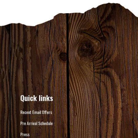
Quick links
Recent Email Offers
Pre Arrival Schedule
Press