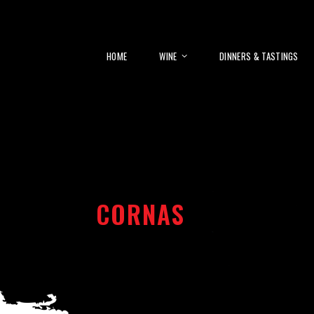
HOME
WINE
DINNERS & TASTINGS
CORNAS