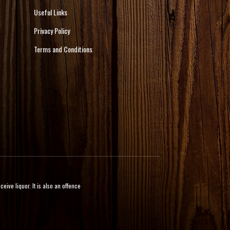
Useful Links
Privacy Policy
Terms and Conditions
ive liquor. It is also an offence