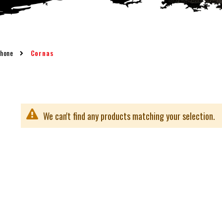
Rhone
Cornas
We can't find any products matching your selection.