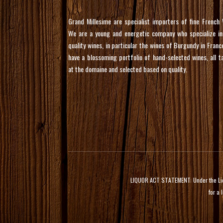
Grand Millesime are specialist importers of fine French 
We are a young and energetic company who specialize in
quality wines, in particular the wines of Burgundy in Franc
have a blossoming portfolio of hand-selected wines, all t
at the domaine and selected based on quality.
LIQUOR ACT STATEMENT: Under the Liquor
for a 