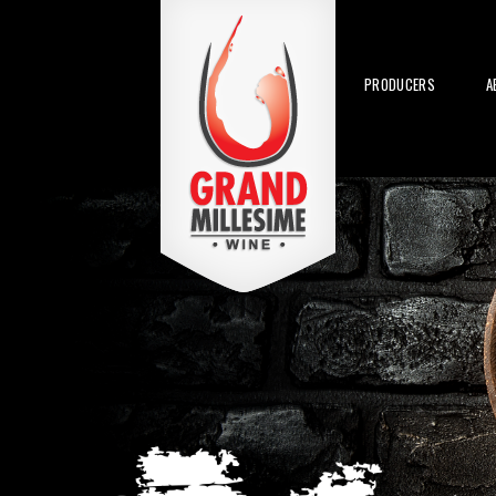
PRODUCERS
A