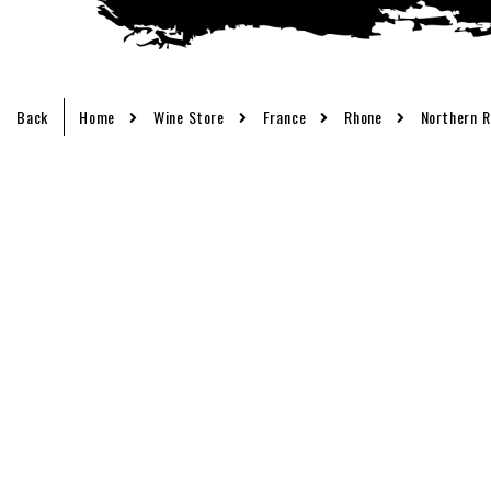
Back
Home
Wine Store
France
Rhone
Northern 