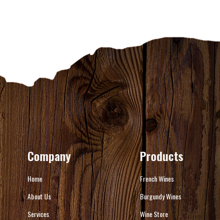
Company
Products
Home
French Wines
About Us
Burgundy Wines
Services
Wine Store