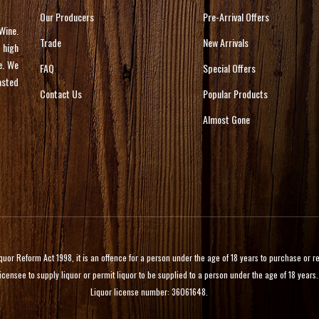
Our Producers
Pre-Arrival Offers
Wine.
Trade
New Arrivals
 high
e. We
FAQ
Special Offers
asted
Contact Us
Popular Products
Almost Gone
 Reform Act 1998, it is an offence for a person under the age of 18 years to purchase or rece
licensee to supply liquor or permit liquor to be supplied to a person under the age of 18 years.
Liquor license number: 36061648.