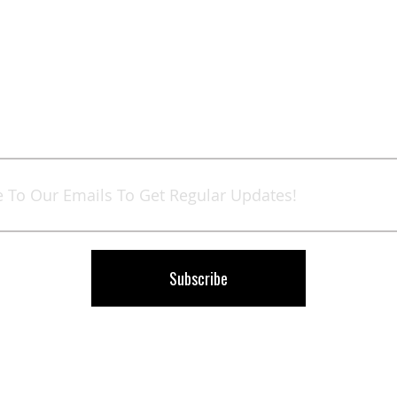
Sign
Up
for
Our
Newsletter:
Subscribe