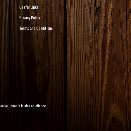
Useful Links
Privacy Policy
Terms and Conditions
ive liquor. It is also an offence