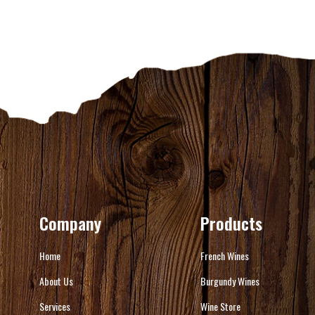
Company
Products
Home
French Wines
About Us
Burgundy Wines
Services
Wine Store