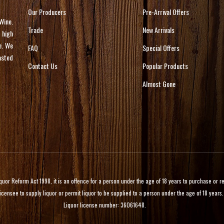
Our Producers
Pre-Arrival Offers
Wine.
Trade
New Arrivals
 high
e. We
FAQ
Special Offers
asted
Contact Us
Popular Products
Almost Gone
 Reform Act 1998, it is an offence for a person under the age of 18 years to purchase or rece
licensee to supply liquor or permit liquor to be supplied to a person under the age of 18 years.
Liquor license number: 36061648.