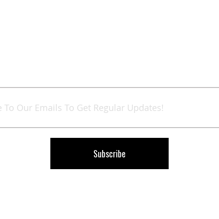
Sign
Up
for
Our
Newsletter:
Subscribe