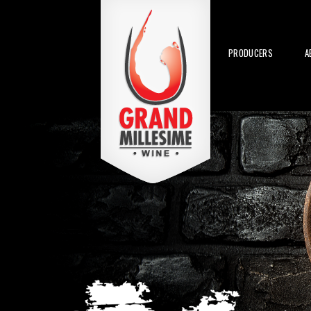
PRODUCERS
A