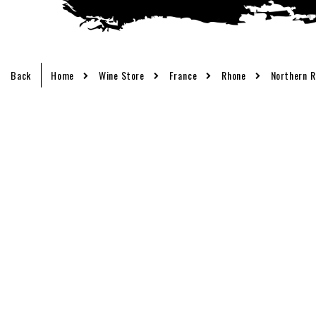
Back
Home
Wine Store
France
Rhone
Northern 