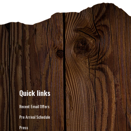
Quick links
Recent Email Offers
Pre Arrival Schedule
Press