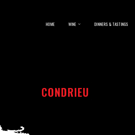
HOME
WINE
DINNERS & TASTINGS
CONDRIEU