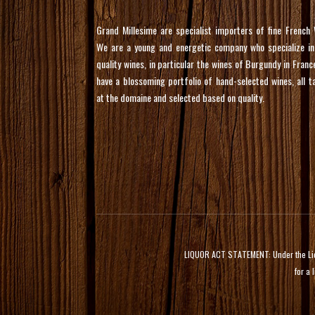
Grand Millesime are specialist importers of fine French 
We are a young and energetic company who specialize in
quality wines, in particular the wines of Burgundy in Franc
have a blossoming portfolio of hand-selected wines, all t
at the domaine and selected based on quality.
LIQUOR ACT STATEMENT: Under the Liquor
for a 