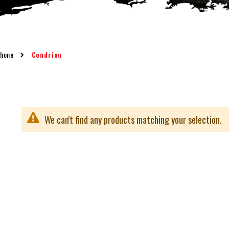
Rhone
Condrieu
We can't find any products matching your selection.