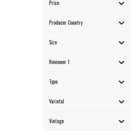
Price
Producer Country
Size
Reviewer 1
Type
Varietal
Vintage