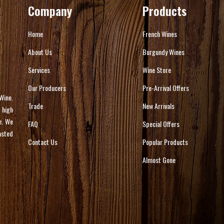
Company
Products
Home
French Wines
About Us
Burgundy Wines
Services
Wine Store
Our Producers
Pre-Arrival Offers
Wine.
Trade
New Arrivals
 high
e. We
FAQ
Special Offers
asted
Contact Us
Popular Products
Almost Gone