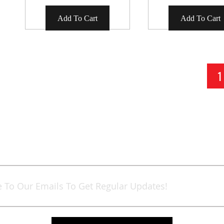
Add To Cart
Add To Cart
Page
Y
1
Sign
Up
for
Our
Newsletter: