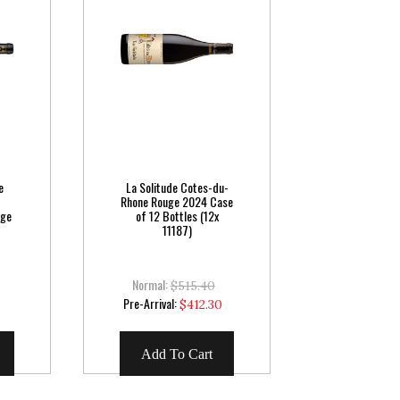
e
La Solitude Cotes-du-
Rhone Rouge 2024 Case
uge
of 12 Bottles (12x
11187)
Normal:
$515.40
Special
Pre-Arrival:
5
$412.30
Price
Add To Cart