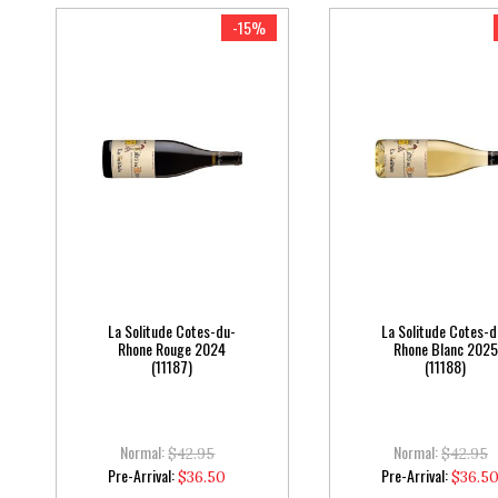
-15%
La Solitude Cotes-du-
La Solitude Cotes-d
Rhone Rouge 2024
Rhone Blanc 2025
(11187)
(11188)
Normal:
Normal:
$42.95
$42.95
Special
Special
Pre-Arrival:
Pre-Arrival:
$36.50
$36.5
Price
Price