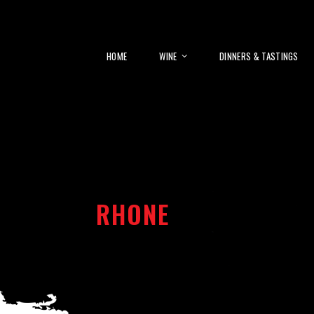
HOME
WINE
DINNERS & TASTINGS
RHONE