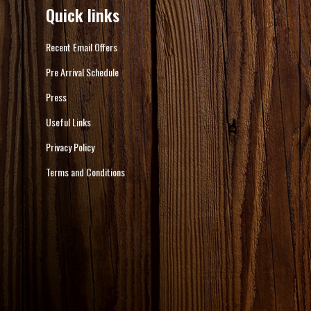
Quick links
Recent Email Offers
Pre Arrival Schedule
Press
Useful Links
Privacy Policy
Terms and Conditions