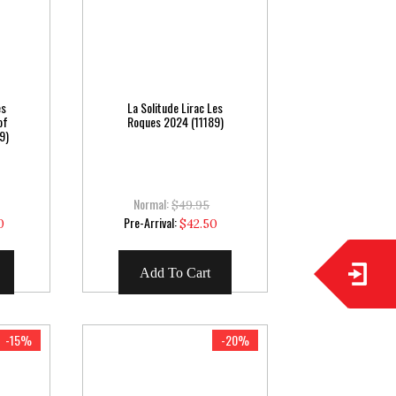
es
La Solitude Lirac Les
of
Roques 2024 (11189)
9)
Normal:
$49.95
Special
Pre-Arrival:
0
$42.50
Price
Add To Cart
-15%
-20%