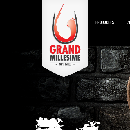
PRODUCERS
A