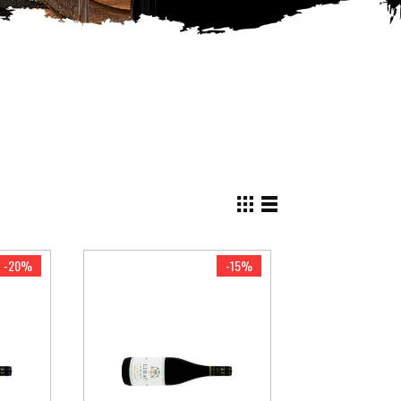
View
as
Grid
List
-20%
-15%