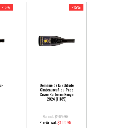
-15%
-15%
u-
Domaine de la Solitude
Chateauneuf-du-Pape
Cuvee Barberini Rouge
2024 (11185)
Normal:
$167.95
Special
Pre-Arrival:
0
$142.95
Price