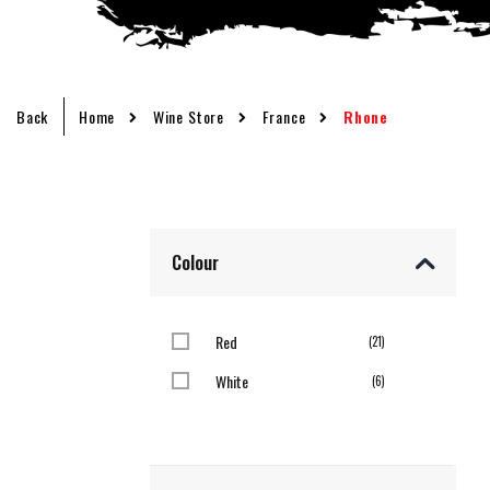
Back
Home
Wine Store
France
Rhone
Colour
Red
items
21
White
items
6