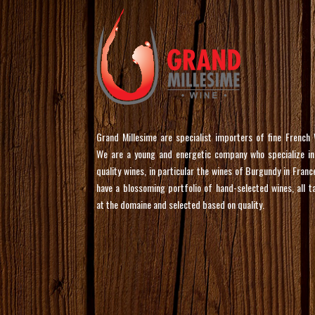
Grand Millesime are specialist importers of fine French 
We are a young and energetic company who specialize in
quality wines, in particular the wines of Burgundy in Franc
have a blossoming portfolio of hand-selected wines, all t
at the domaine and selected based on quality.