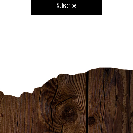
Subscribe