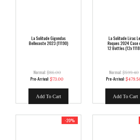
La Solitude Gigondas
La Solitude Lirac L
Bellecoste 2023 (11190)
Roques 2024 Case 
12 Bottles (12x 1118
Normal:
Normal:
$86.00
$599.40
Special
Special
Pre-Arrival:
Pre-Arrival:
$73.00
$479.5
Price
Price
Add To Cart
Add To Cart
-20%