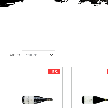
Set
Sort By
Descending
Direction
-15%