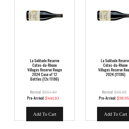
La Solitude Reserve
La Solitude Reserv
Cotes-du-Rhone
Cotes-du-Rhone
Villages Reserve Rouge
Villages Reserve Ro
2024 Case of 12
2024 (11186)
Bottles (12x 11186)
Normal:
Normal:
$551.40
$45.95
Special
Special
Pre-Arrival:
Pre-Arrival:
$441.10
$38.9
Price
Price
Add To Cart
Add To Cart