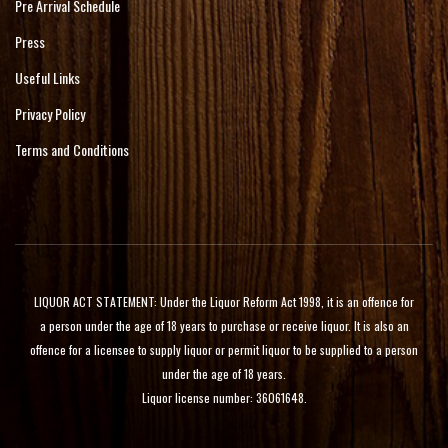
Pre Arrival Schedule
Press
Useful Links
Privacy Policy
Terms and Conditions
LIQUOR ACT STATEMENT: Under the Liquor Reform Act 1998, it is an offence for
a person under the age of 18 years to purchase or receive liquor. It is also an
offence for a licensee to supply liquor or permit liquor to be supplied to a person
under the age of 18 years.
Liquor license number: 36061648.