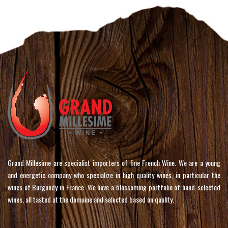
Grand Millesime are specialist importers of fine French Wine. We are a young
and energetic company who specialize in high quality wines, in particular the
wines of Burgundy in France. We have a blossoming portfolio of hand-selected
wines, all tasted at the domaine and selected based on quality.