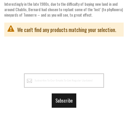
Interestingly in the late 1980s, due to the difficulty of buying new land in and
around Chablis, Bernard had chosen to replant some of the ‘lost’ (to phylloxera)
vineyards of Tonnerre – and as you will see, to great effect.
We can't find any products matching your selection.
Sign
Up
for
Our
Subscribe
Newsletter: