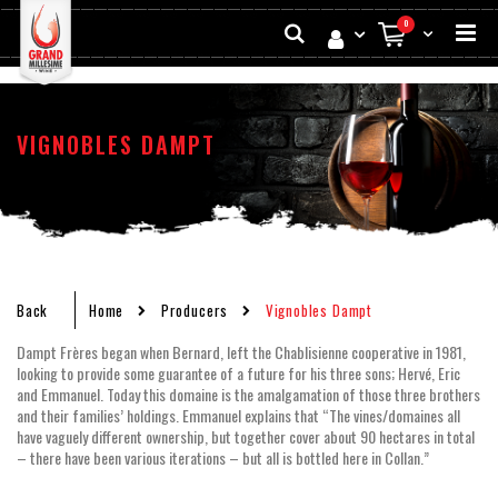
Skip
Search
0
to
My Cart
Conten
VIGNOBLES DAMPT
Back
Home
Producers
Vignobles Dampt
Dampt Frères began when Bernard, left the Chablisienne cooperative in 1981,
looking to provide some guarantee of a future for his three sons; Hervé, Eric
and Emmanuel. Today this domaine is the amalgamation of those three brothers
and their families’ holdings. Emmanuel explains that “The vines/domaines all
have vaguely different ownership, but together cover about 90 hectares in total
– there have been various iterations – but all is bottled here in Collan.”