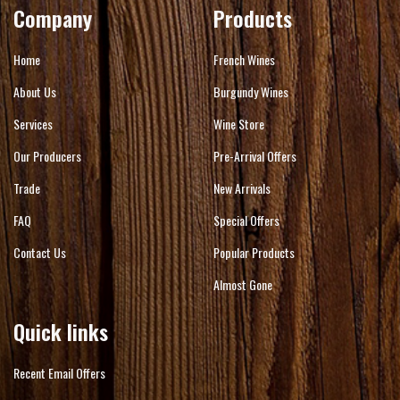
Company
Products
Home
French Wines
About Us
Burgundy Wines
Services
Wine Store
Our Producers
Pre-Arrival Offers
Trade
New Arrivals
FAQ
Special Offers
Contact Us
Popular Products
Almost Gone
Quick links
Recent Email Offers