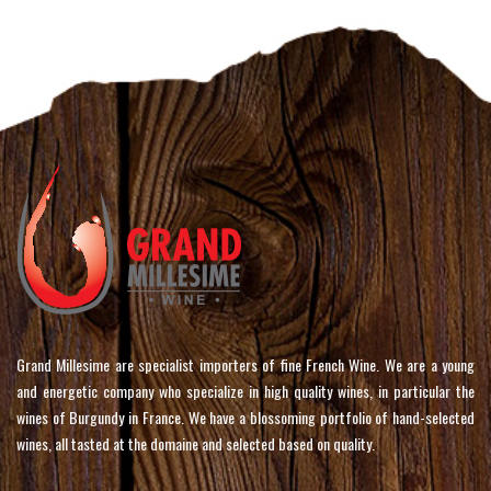
Grand Millesime are specialist importers of fine French Wine. We are a young
and energetic company who specialize in high quality wines, in particular the
wines of Burgundy in France. We have a blossoming portfolio of hand-selected
wines, all tasted at the domaine and selected based on quality.