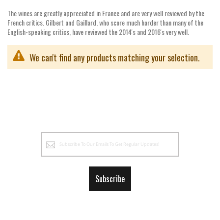
The wines are greatly appreciated in France and are very well reviewed by the
French critics. Gilbert and Gaillard, who score much harder than many of the
English-speaking critics, have reviewed the 2014's and 2016's very well.
We can't find any products matching your selection.
Sign
Up
for
Our
Subscribe
Newsletter: