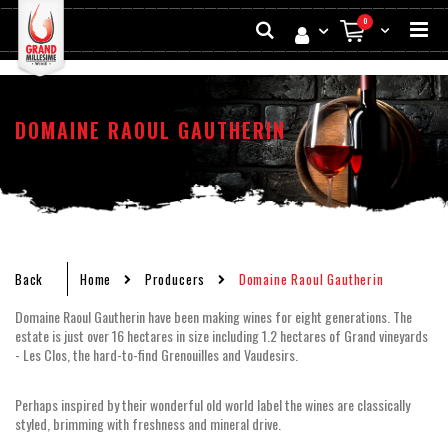
Skip
Search
0
to
My Cart
Conten
DOMAINE RAOUL GAUTHERIN
Back
Home
Producers
Domaine Raoul Gautherin
Domaine Raoul Gautherin have been making wines for eight generations. The
estate is just over 16 hectares in size including 1.2 hectares of Grand vineyards
- Les Clos, the hard-to-find Grenouilles and Vaudesirs.
Perhaps inspired by their wonderful old world label the wines are classically
styled, brimming with freshness and mineral drive.