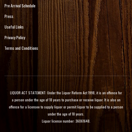
Pre Arrival Schedule
Press
Useful Links
Privacy Policy
Terms and Conditions
LIQUOR ACT STATEMENT: Under the Liquor Reform Act 1998, it is an offence for
a person under the age of 18 years to purchase or receive liquor. It is also an
offence for a licensee to supply liquor or permit liquor to be supplied to a person
under the age of 18 years.
Liquor license number: 36061648.