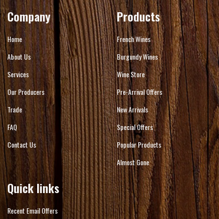
Company
Products
Home
French Wines
About Us
Burgundy Wines
Services
Wine Store
Our Producers
Pre-Arrival Offers
Trade
New Arrivals
FAQ
Special Offers
Contact Us
Popular Products
Almost Gone
Quick links
Recent Email Offers