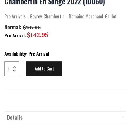
Chambertin En Songe 2022 (10060)
beginning
of
the
Pre Arrivals - Gevrey-Chambertin - Domaine Marchand-Grillot
images
gallery
Normal:
$167.95
Special
$142.95
Pre-Arrival:
Price
Availability:
Pre Arrival
Add to Cart
Details