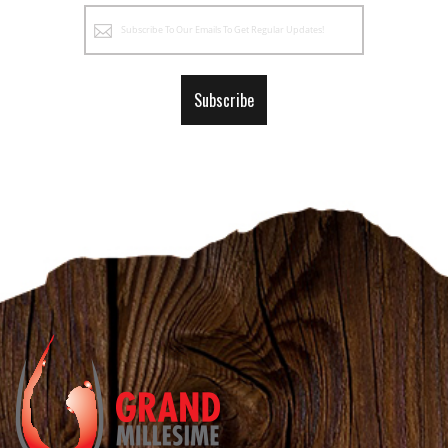
Sign
Up
for
Our
Subscribe
Newsletter: