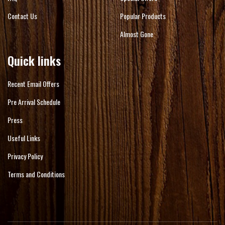
Contact Us
Popular Products
Almost Gone
Quick links
Recent Email Offers
Pre Arrival Schedule
Press
Useful Links
Privacy Policy
Terms and Conditions