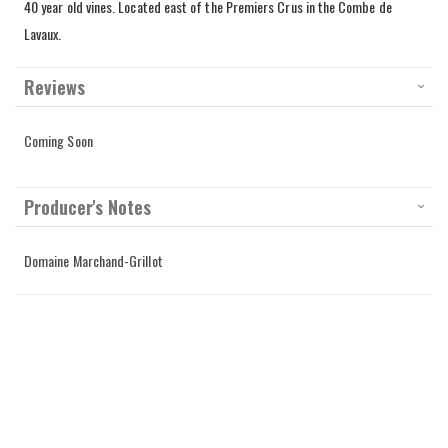
40 year old vines. Located east of the Premiers Crus in the Combe de
Lavaux.
Reviews
Coming Soon
Producer's Notes
Domaine Marchand-Grillot