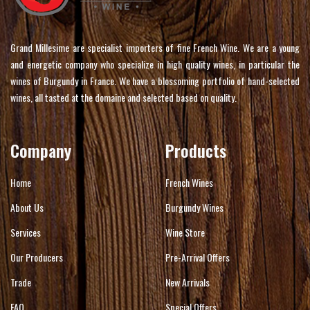
Grand Millesime are specialist importers of fine French Wine. We are a young
and energetic company who specialize in high quality wines, in particular the
wines of Burgundy in France. We have a blossoming portfolio of hand-selected
wines, all tasted at the domaine and selected based on quality.
Company
Products
Home
French Wines
About Us
Burgundy Wines
Services
Wine Store
Our Producers
Pre-Arrival Offers
Trade
New Arrivals
FAQ
Special Offers