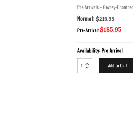
Pre Arrivals - Gevrey-Chambe
Normal:
$218.95
Special
$185.95
Pre-Arrival:
Price
Availability:
Pre Arrival
Add to Cart