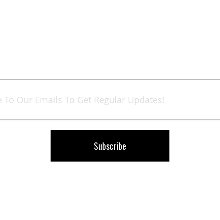
Sign
Up
for
Our
Newsletter:
Subscribe