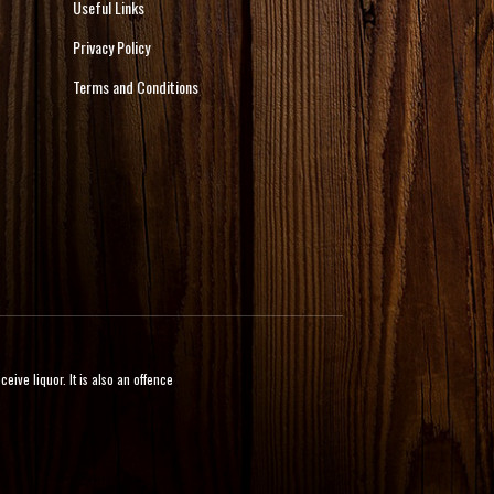
Useful Links
Privacy Policy
Terms and Conditions
ive liquor. It is also an offence