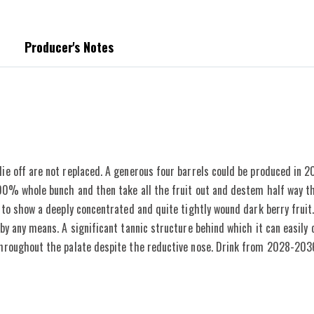
Producer's Notes
topped replacing missing vines, so as not to dilute the overall age. Vinification be
ie off are not replaced. A generous four barrels could be produced in 2
 100% whole bunch and then take all the fruit out and destem half way t
 to show a deeply concentrated and quite tightly wound dark berry fruit. 
by any means. A significant tannic structure behind which it can easily c
throughout the palate despite the reductive nose. Drink from 2028-203