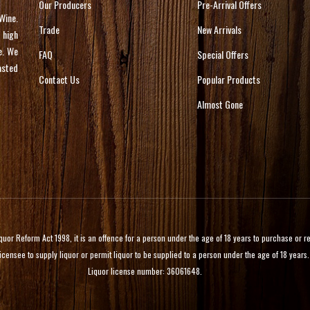
Our Producers
Pre-Arrival Offers
Wine.
Trade
New Arrivals
 high
e. We
FAQ
Special Offers
asted
Contact Us
Popular Products
Almost Gone
 Reform Act 1998, it is an offence for a person under the age of 18 years to purchase or rece
licensee to supply liquor or permit liquor to be supplied to a person under the age of 18 years.
Liquor license number: 36061648.