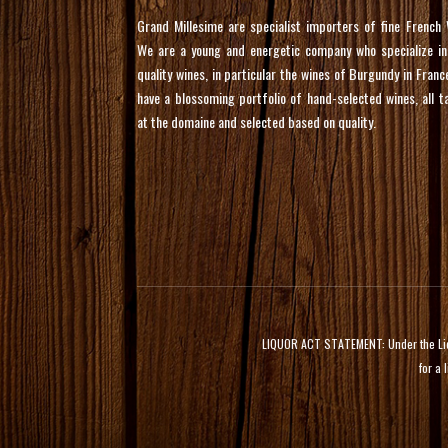
Grand Millesime are specialist importers of fine French 
We are a young and energetic company who specialize in
quality wines, in particular the wines of Burgundy in Franc
have a blossoming portfolio of hand-selected wines, all t
at the domaine and selected based on quality.
LIQUOR ACT STATEMENT: Under the Liquor
for a 