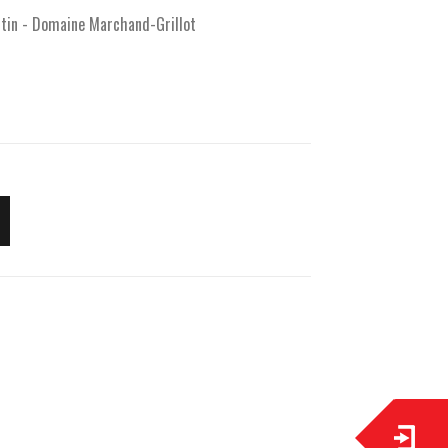
rtin - Domaine Marchand-Grillot