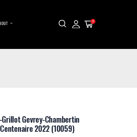
0
0
BOUT
My Cart
My Cart
Skip
to
Content
Grillot Gevrey-Chambertin
 Centenaire 2022 (10059)