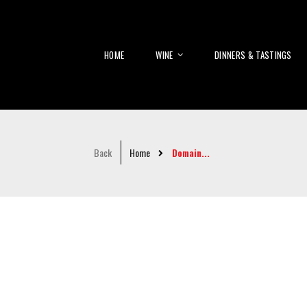
HOME
WINE
DINNERS & TASTINGS
Back
Home
Domain...
Skip
to
the
end