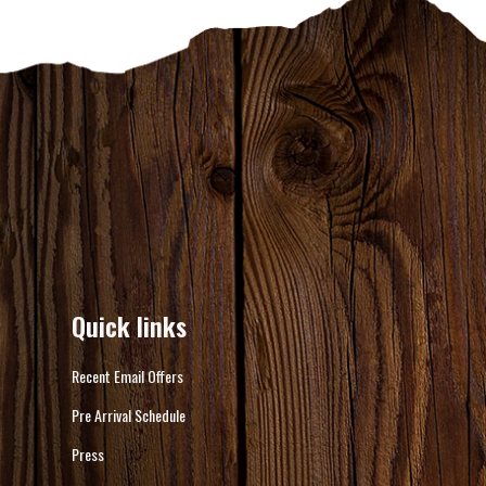
Quick links
Recent Email Offers
Pre Arrival Schedule
Press