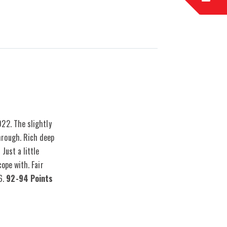
gins with whole bunches which are then removed and
022. The slightly
hrough. Rich deep
Just a little
ope with. Fair
6.
92-94 Points