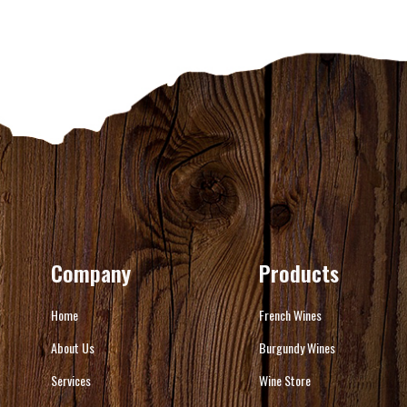
Company
Products
Home
French Wines
About Us
Burgundy Wines
Services
Wine Store