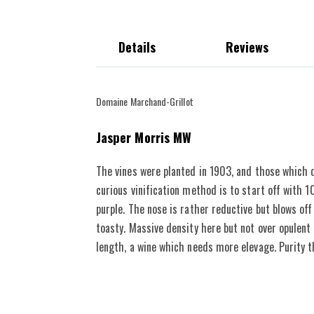
Details
Reviews
The vineyard dates back to 1903 and since 1975 they have s
Domaine Marchand-Grillot
JM
92-94 POINTS
destemmed
Jasper Morris MW
The vines were planted in 1903, and those which d
curious vinification method is to start off with
purple. The nose is rather reductive but blows off
toasty. Massive density here but not over opulent 
length, a wine which needs more elevage. Purity 