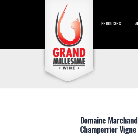
PRODUCERS
A
Domaine Marchand-
Champerrier Vigne