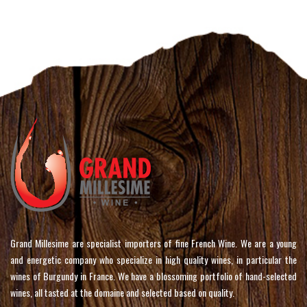
Grand Millesime are specialist importers of fine French Wine. We are a young
and energetic company who specialize in high quality wines, in particular the
wines of Burgundy in France. We have a blossoming portfolio of hand-selected
wines, all tasted at the domaine and selected based on quality.