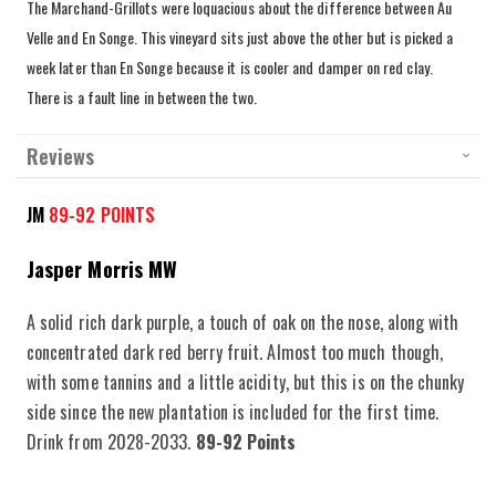
The Marchand
-Grillots were loquacious about the difference between Au
Velle and En Songe. This vineyard sits just above the other but is picked a
week later than En Songe because it is cooler and damper on red clay.
There is a fault line in between the two.
Reviews
JM
89-92 POINTS
Jasper Morris MW
A solid rich dark purple, a touch of oak on the nose, along with
concentrated dark red berry fruit. Almost too much though,
with some tannins and a little acidity, but this is on the chunky
side since the new plantation is included for the first time.
Drink from 2028-2033.
89-92 Points