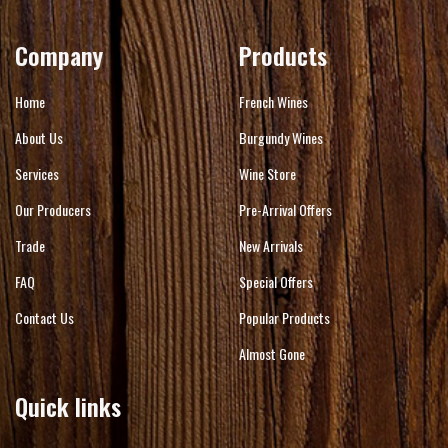
Company
Products
Home
French Wines
About Us
Burgundy Wines
Services
Wine Store
Our Producers
Pre-Arrival Offers
Trade
New Arrivals
FAQ
Special Offers
Contact Us
Popular Products
Almost Gone
Quick links