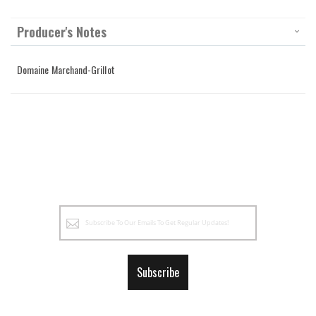
Producer's Notes
Domaine Marchand-Grillot
Sign
Up
for
Our
Subscribe
Newsletter: