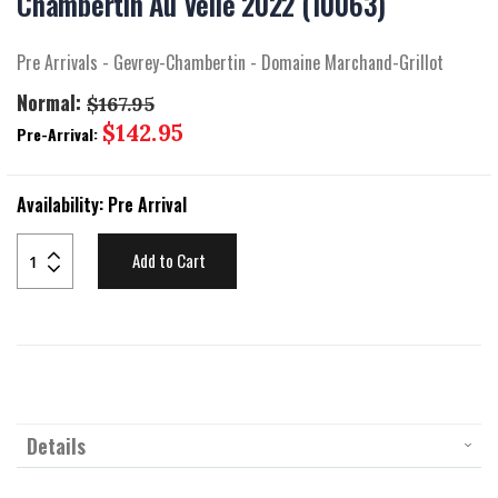
Chambertin Au Velle 2022 (10063)
beginning
of
the
Pre Arrivals - Gevrey-Chambertin - Domaine Marchand-Grillot
images
gallery
Normal:
$167.95
Special
$142.95
Pre-Arrival:
Price
Availability:
Pre Arrival
Add to Cart
Details