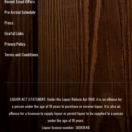
Recent Email Offers
Pre Arrival Schedule
Press
Useful Links
Privacy Policy
Terms and Conditions
LIQUOR ACT STATEMENT: Under the Liquor Reform Act 1998, it is an offence for
a person under the age of 18 years to purchase or receive liquor. It is also an
offence for a licensee to supply liquor or permit liquor to be supplied to a person
under the age of 18 years.
Liquor license number: 36061648.