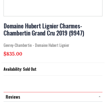
Skip
to
Domaine Hubert Lignier Charmes-
the
Chambertin Grand Cru 2019 (9947)
beginning
of
the
Gevrey-Chambertin - Domaine Hubert Lignier
images
gallery
$835.00
Availability:
Sold Out
Reviews