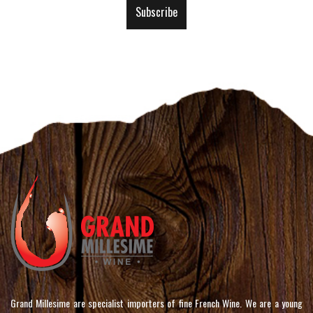
Our
Subscribe
Newsletter:
Grand Millesime are specialist importers of fine French Wine. We are a young