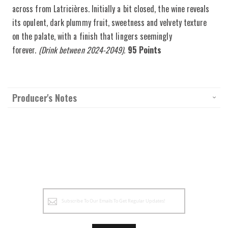
across from Latricières. Initially a bit closed, the wine reveals
its opulent, dark plummy fruit, sweetness and velvety texture
on the palate, with a finish that lingers seemingly
forever.
(Drink between 2024-2049).
95 Points
Producer's Notes
Sign
Up
for