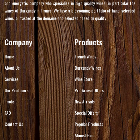
and energetic company who specialize in high quality wines, in particular the
wines of Burgundy in France. We have a blossoming portfolio of hand-selected
wines, all tasted at the domaine and selected based on quality.
Company
Products
Home
French Wines
About Us
Burgundy Wines
Services
Wine Store
Our Producers
Pre-Arrival Offers
Trade
New Arrivals
FAQ
Special Offers
Contact Us
Popular Products
Almost Gone