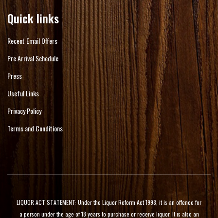
Quick links
Recent Email Offers
Pre Arrival Schedule
Press
Useful Links
Privacy Policy
Terms and Conditions
LIQUOR ACT STATEMENT: Under the Liquor Reform Act 1998, it is an offence for
a person under the age of 18 years to purchase or receive liquor. It is also an