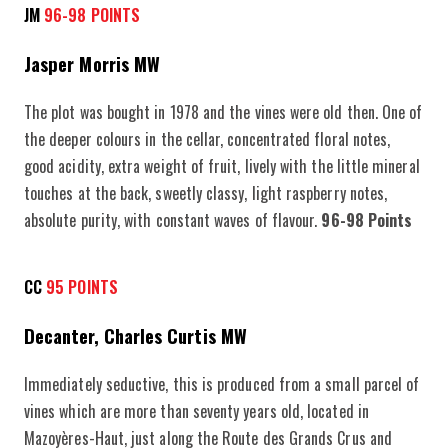
JM
96-98 POINTS
Jasper Morris MW
The plot was bought in 1978 and the vines were old then. One of
the deeper colours in the cellar, concentrated floral notes,
good acidity, extra weight of fruit, lively with the little mineral
touches at the back, sweetly classy, light raspberry notes,
absolute purity, with constant waves of flavour.
96-98 Points
CC
95 POINTS
Decanter, Charles Curtis MW
Immediately seductive, this is produced from a small parcel of
vines which are more than seventy years old, located in
Mazoyères-Haut, just along the Route des Grands Crus and