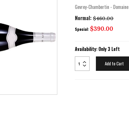
Gevrey-Chambertin - Domaine
Normal:
$460.00
Special
$390.00
Special:
Price
Availability:
Only 3 Left
Add to Cart