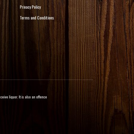
Privacy Policy
Terms and Conditions
ive liquor. It is also an offence