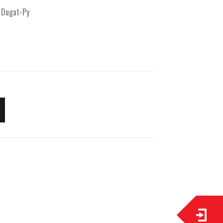
 Dugat-Py