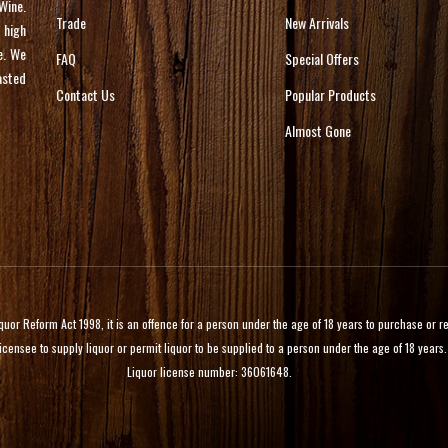
Wine.
Trade
New Arrivals
 high
e. We
FAQ
Special Offers
asted
Contact Us
Popular Products
Almost Gone
 Reform Act 1998, it is an offence for a person under the age of 18 years to purchase or rece
licensee to supply liquor or permit liquor to be supplied to a person under the age of 18 years.
Liquor license number: 36061648.