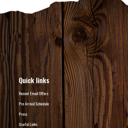
Quick links
Recent Email Offers
Pre Arrival Schedule
Press
Useful Links