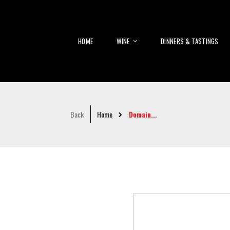
HOME
WINE
DINNERS & TASTINGS
Back
Home
Domain...
Skip
to
the
end