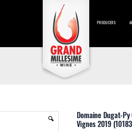
PRODUCERS
A
Domaine Dugat-Py 
Vignes 2019 (10183