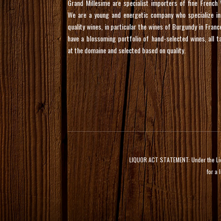
Grand Millesime are specialist importers of fine French 
We are a young and energetic company who specialize in
quality wines, in particular the wines of Burgundy in Franc
have a blossoming portfolio of hand-selected wines, all t
at the domaine and selected based on quality.
LIQUOR ACT STATEMENT: Under the Liquor
for a 