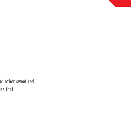
and other sweet red
ine that