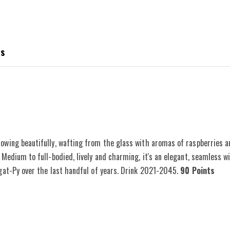
es
owing beautifully, wafting from the glass with aromas of raspberries 
 Medium to full-bodied, lively and charming, it's an elegant, seamless w
ugat-Py over the last handful of years. Drink 2021-2045.
90 Points