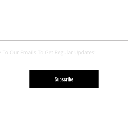
Sign
Up
for
Our
Newsletter:
Subscribe