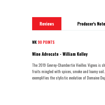
images
gallery
Reviews
Producer's Not
WK
90 POINTS
Wine Advocate - William Kelley
The 2019 Gevrey-Chambertin Vieilles Vignes is sh
fruits mingled with spices, smoke and loamy soil.
exemplifies the stylistic evolution of Domaine D