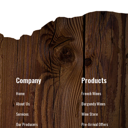
Company
Products
Home
French Wines
About Us
Burgundy Wines
Services
Wine Store
Our Producers
Pre-Arrival Offers