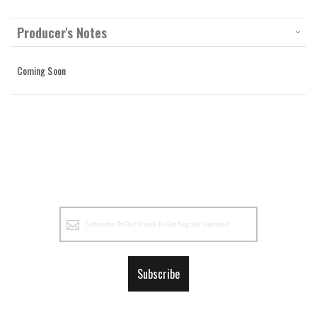
Producer's Notes
Coming Soon
Sign
Up
for
Our
Subscribe
Newsletter: