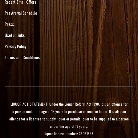
Recent Email Offers
Pre Arrival Schedule
Press
Useful Links
Privacy Policy
Terms and Conditions
LIQUOR ACT STATEMENT: Under the Liquor Reform Act 1998, it is an offence for
a person under the age of 18 years to purchase or receive liquor. It is also an
offence for a licensee to supply liquor or permit liquor to be supplied to a person
under the age of 18 years.
Liquor license number: 36061648.