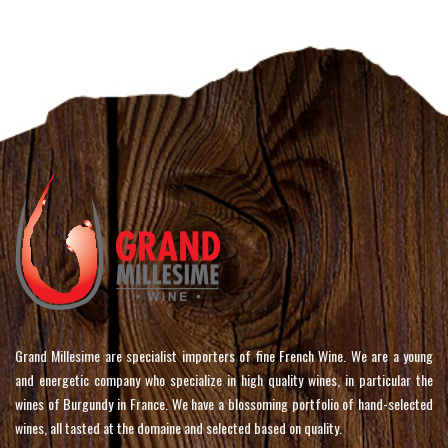
Grand Millesime are specialist importers of fine French Wine. We are a young
and energetic company who specialize in high quality wines, in particular the
wines of Burgundy in France. We have a blossoming portfolio of hand-selected
wines, all tasted at the domaine and selected based on quality.