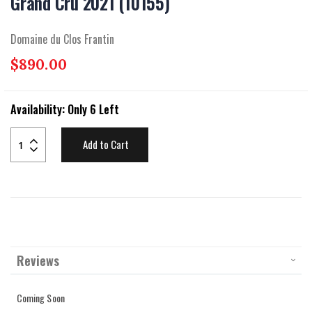
Grand Cru 2021 (10155)
beginning
of
the
Domaine du Clos Frantin
images
gallery
$890.00
Availability:
Only 6 Left
Add to Cart
Reviews
Coming Soon