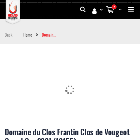
Skip
Search
0
to
My Cart
Conten
Back
Home
Domain...
Skip
to
the
end
of
the
images
gallery
Skip
to
Domaine du Clos Frantin Clos de Vougeot
the