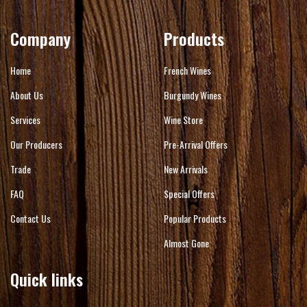
Company
Products
Home
French Wines
About Us
Burgundy Wines
Services
Wine Store
Our Producers
Pre-Arrival Offers
Trade
New Arrivals
FAQ
Special Offers
Contact Us
Popular Products
Almost Gone
Quick links