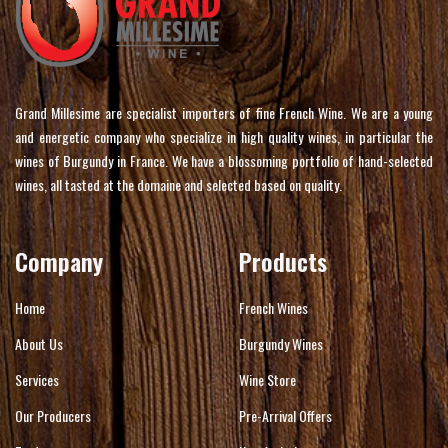
Grand Millesime are specialist importers of fine French Wine. We are a young
and energetic company who specialize in high quality wines, in particular the
wines of Burgundy in France. We have a blossoming portfolio of hand-selected
wines, all tasted at the domaine and selected based on quality.
Company
Products
Home
French Wines
About Us
Burgundy Wines
Services
Wine Store
Our Producers
Pre-Arrival Offers