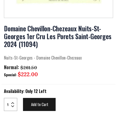
Skip
to
Domaine Chevillon-Chezeaux Nuits-St-
the
Georges 1er Cru Les Porets Saint-Georges
beginning
of
2024 (11094)
the
images
gallery
Nuits-St-Georges - Domaine Chevillon-Chezeaux
Normal:
$261.50
Special
$222.00
Special:
Price
Availability:
Only 12 Left
Add to Cart