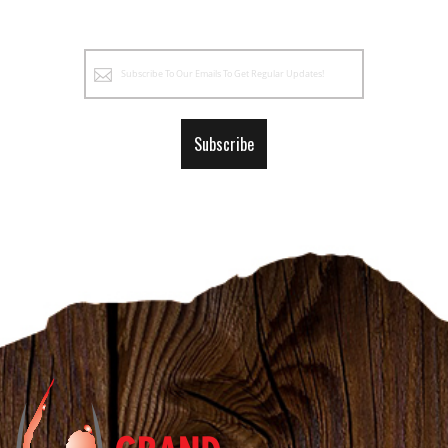
Sign
Up
for
Our
Subscribe
Newsletter: