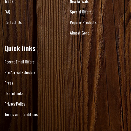
Trade
New Arrivals
FAQ
Special Offers
Contact Us
Popular Products
Almost Gone
Quick links
Recent Email Offers
Pre Arrival Schedule
Press
Useful Links
Privacy Policy
Terms and Conditions