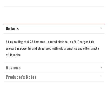
Details
A tiny holding of 0.23 hectares. Located close to Les St-Georges this
vineyard is powerful and structured with wild aromatics and often a note
of liquorice.
Reviews
Producer's Notes