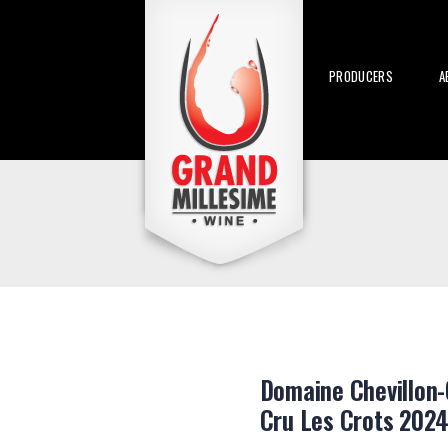
PRODUCERS
A
Domaine Chevillon-
Cru Les Crots 2024