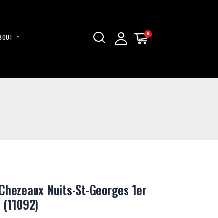
0
0
BOUT
My Cart
My Cart
Skip
to
Content
Chezeaux Nuits-St-Georges 1er
 (11092)