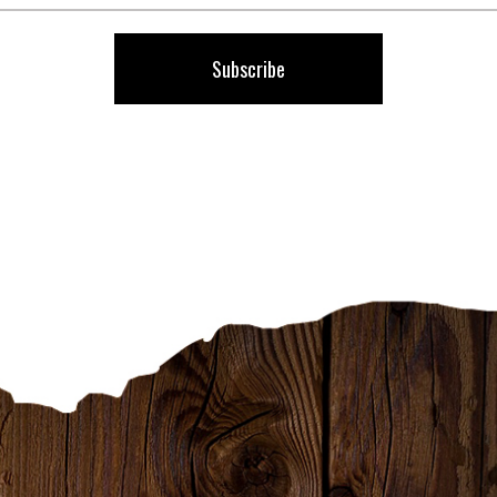
Our
Newsletter:
Subscribe