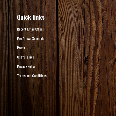
Quick links
Recent Email Offers
Pre Arrival Schedule
Press
Useful Links
Privacy Policy
Terms and Conditions