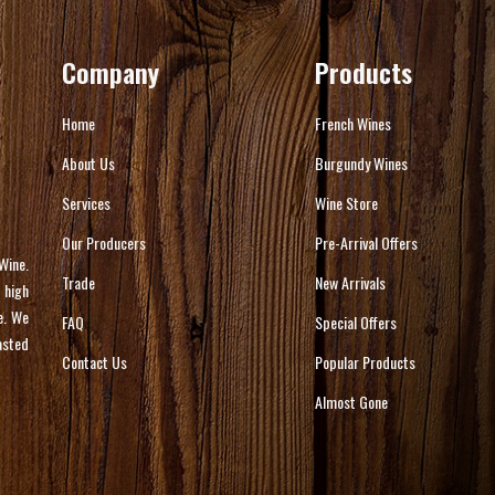
Company
Products
Home
French Wines
About Us
Burgundy Wines
Services
Wine Store
Our Producers
Pre-Arrival Offers
Wine.
Trade
New Arrivals
 high
e. We
FAQ
Special Offers
asted
Contact Us
Popular Products
Almost Gone