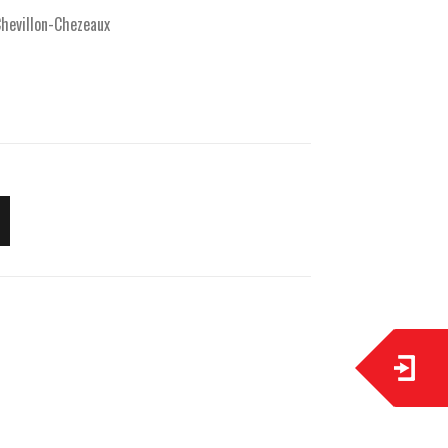
hevillon-Chezeaux