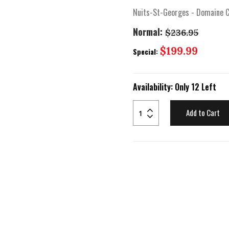
Nuits-St-Georges - Domaine C
Normal:
$236.95
Special
$199.99
Special:
Price
Availability:
Only 12 Left
Add to Cart