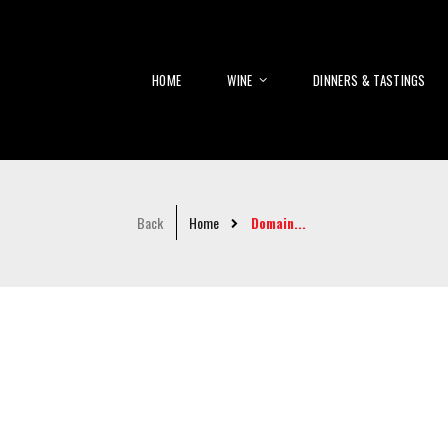
HOME
WINE
DINNERS & TASTINGS
Back
Home
Domain...
Skip
to
the
end