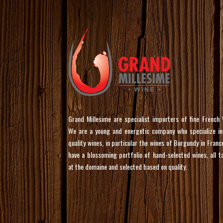
Grand Millesime are specialist importers of fine French 
We are a young and energetic company who specialize in
quality wines, in particular the wines of Burgundy in Franc
have a blossoming portfolio of hand-selected wines, all t
at the domaine and selected based on quality.