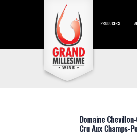
PRODUCERS
A
Domaine Chevillon-
Cru Aux Champs-Pe