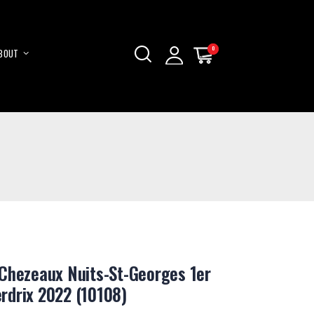
0
0
BOUT
My Cart
My Cart
Skip
to
Content
Chezeaux Nuits-St-Georges 1er
rdrix 2022 (10108)