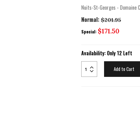
Nuits-St-Georges - Domaine C
Normal:
$201.95
Special
$171.50
Special:
Price
Availability:
Only 12 Left
Add to Cart