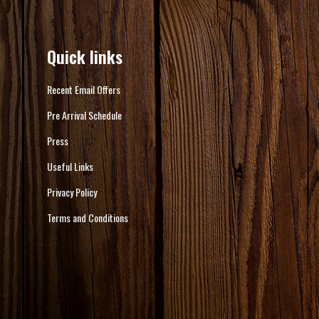
Quick links
Recent Email Offers
Pre Arrival Schedule
Press
Useful Links
Privacy Policy
Terms and Conditions