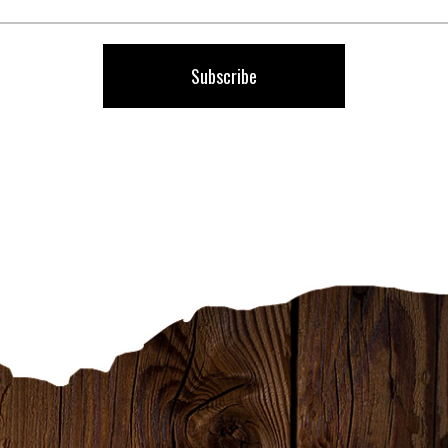
Our
Newsletter:
Subscribe