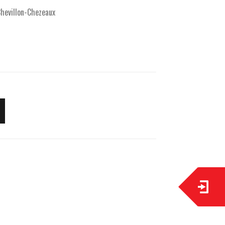
hevillon-Chezeaux