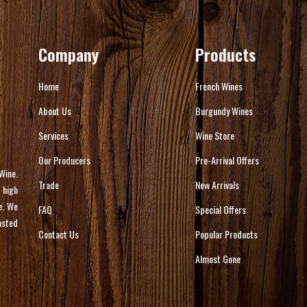
Company
Products
Home
French Wines
About Us
Burgundy Wines
Services
Wine Store
Our Producers
Pre-Arrival Offers
Wine.
Trade
New Arrivals
 high
e. We
FAQ
Special Offers
asted
Contact Us
Popular Products
Almost Gone