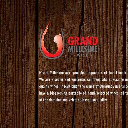
Grand Millesime are specialist importers of fine French 
We are a young and energetic company who specialize in
quality wines, in particular the wines of Burgundy in Franc
have a blossoming portfolio of hand-selected wines, all t
at the domaine and selected based on quality.