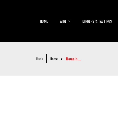
HOME
WINE
DINNERS & TASTINGS
Back
Home
Domain...
Skip
to
the
end