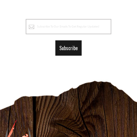
Sign
Up
for
Our
Subscribe
Newsletter: