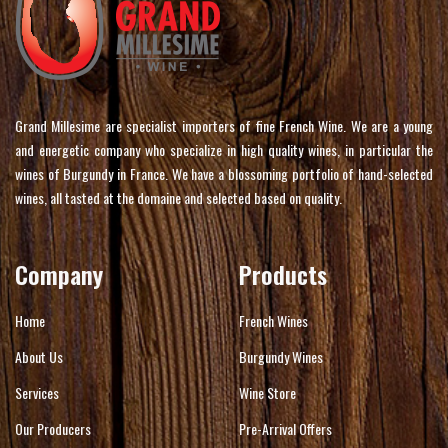
Grand Millesime are specialist importers of fine French Wine. We are a young
and energetic company who specialize in high quality wines, in particular the
wines of Burgundy in France. We have a blossoming portfolio of hand-selected
wines, all tasted at the domaine and selected based on quality.
Company
Products
Home
French Wines
About Us
Burgundy Wines
Services
Wine Store
Our Producers
Pre-Arrival Offers