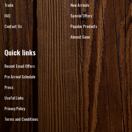
Trade
New Arrivals
FAQ
Special Offers
Contact Us
Popular Products
Almost Gone
Quick links
Recent Email Offers
Pre Arrival Schedule
Press
Useful Links
Privacy Policy
Terms and Conditions