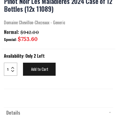
Pinot Noir Les Maladieres 2024 Case of 12
beginning
of
Bottles (12x 11089)
the
images
gallery
Domaine Chevillon-Chezeaux - Generic
Normal:
$942.00
Special
$753.60
Special:
Price
Availability:
Only 2 Left
Add to Cart
Details