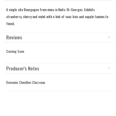
A single site Bourgogne from vines in Nuits-St-Georges. Exhibits
strawberry, cherry and violet with a hint of sous bois and supple tannins to
finish.
Reviews
Coming Soon
Producer's Notes
Domaine Chevillon-Chezeaux