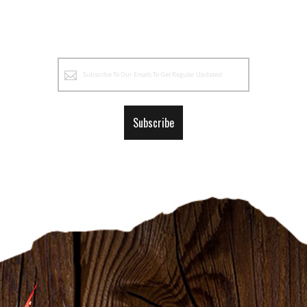
Sign
Up
for
Our
Subscribe
Newsletter: