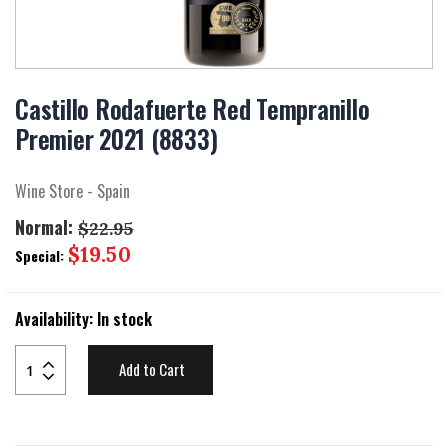
Skip
to
Castillo Rodafuerte Red Tempranillo
the
Premier 2021 (8833)
beginning
of
the
Wine Store - Spain
images
gallery
Normal:
$22.95
Special
$19.50
Special:
Price
Availability:
In stock
Add to Cart