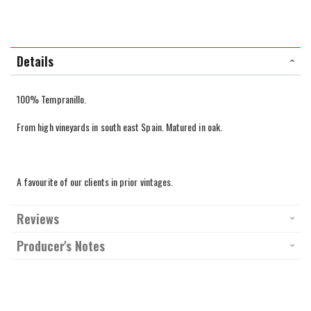
Details
100% Tempranillo.
From high vineyards in south east Spain. Matured in oak.
A favourite of our clients in prior vintages.
Reviews
Producer's Notes