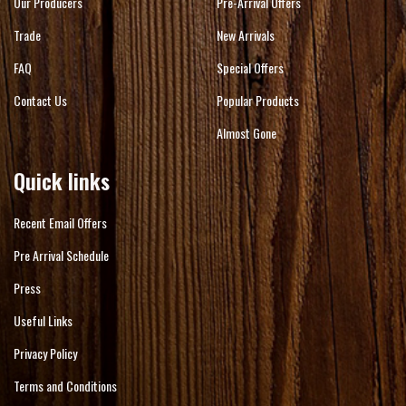
Our Producers
Pre-Arrival Offers
Trade
New Arrivals
FAQ
Special Offers
Contact Us
Popular Products
Almost Gone
Quick links
Recent Email Offers
Pre Arrival Schedule
Press
Useful Links
Privacy Policy
Terms and Conditions