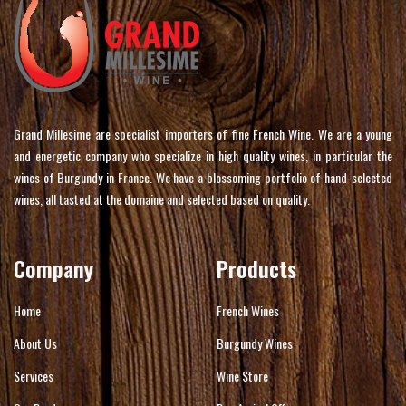
Grand Millesime are specialist importers of fine French Wine. We are a young
and energetic company who specialize in high quality wines, in particular the
wines of Burgundy in France. We have a blossoming portfolio of hand-selected
wines, all tasted at the domaine and selected based on quality.
Company
Products
Home
French Wines
About Us
Burgundy Wines
Services
Wine Store