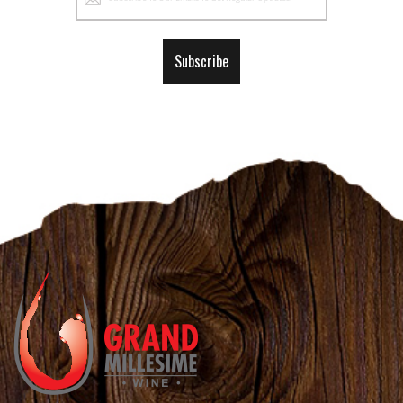
Up
for
Our
Subscribe
Newsletter: