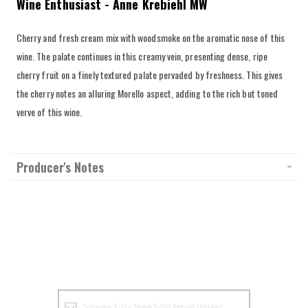
Wine Enthusiast - Anne Krebiehl MW
Cherry and fresh cream mix with woodsmoke on the aromatic nose of this
wine. The palate continues in this creamy vein, presenting dense, ripe
cherry fruit on a finely textured palate pervaded by freshness. This gives
the cherry notes an alluring Morello aspect, adding to the rich but toned
verve of this wine.
Producer's Notes
Sign