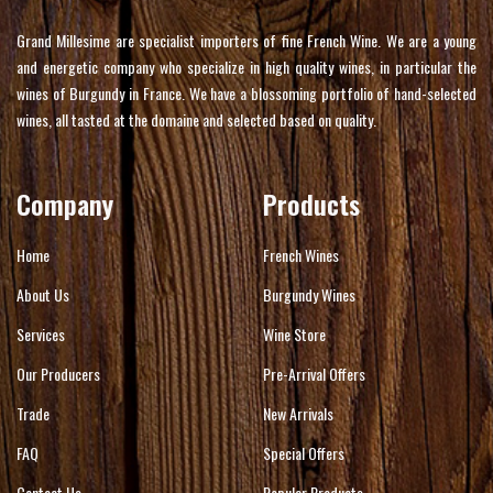
Grand Millesime are specialist importers of fine French Wine. We are a young
and energetic company who specialize in high quality wines, in particular the
wines of Burgundy in France. We have a blossoming portfolio of hand-selected
wines, all tasted at the domaine and selected based on quality.
Company
Products
Home
French Wines
About Us
Burgundy Wines
Services
Wine Store
Our Producers
Pre-Arrival Offers
Trade
New Arrivals
FAQ
Special Offers
Contact Us
Popular Products