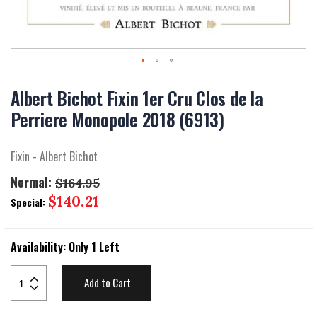
Skip
to
Albert Bichot Fixin 1er Cru Clos de la
the
Perriere Monopole 2018 (6913)
beginning
of
the
Fixin - Albert Bichot
images
gallery
Normal:
$164.95
Special
$140.21
Special:
Price
Availability:
Only 1 Left
Add to Cart