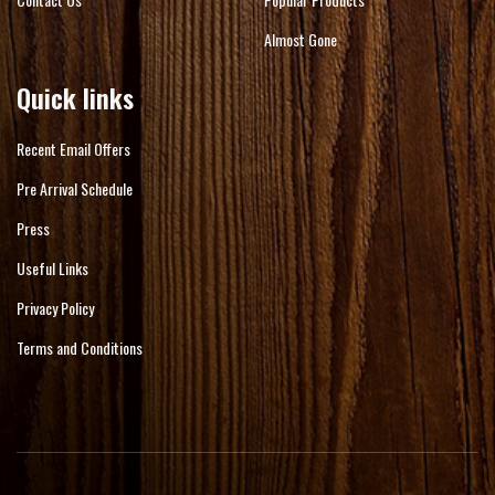
Almost Gone
Quick links
Recent Email Offers
Pre Arrival Schedule
Press
Useful Links
Privacy Policy
Terms and Conditions