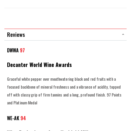
Reviews
DWWA
97
Decanter World Wine Awards
Graceful white pepper over mouthwatering black and red fruits with a
focused backbone of mineral freshness and a vibrance of acidity, topped
off with classy grip of firm tannins and a long, profound finish. 97 Points
and Platinum Medal
WE-AK
94